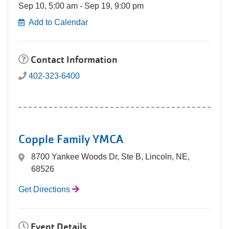
Sep 10, 5:00 am - Sep 19, 9:00 pm
Add to Calendar
Contact Information
402-323-6400
Copple Family YMCA
8700 Yankee Woods Dr, Ste B, Lincoln, NE,
68526
Get Directions
Event Details