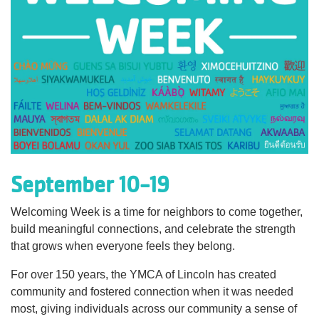
Language
Main
PROGRAMS & CLASSES
navigation
(mobile)
SCHEDULES
MEMBERSHIP
September 10-19
LOCATIONS
Welcoming Week is a time for neighbors to come together,
build meaningful connections, and celebrate the strength
that grows when everyone feels they belong.
GIVE
For over 150 years, the YMCA of Lincoln has created
community and fostered connection when it was needed
MORE
most, giving individuals across our community a sense of