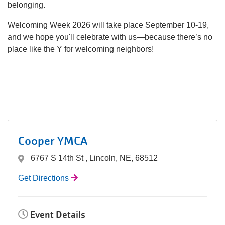
belonging.
Welcoming Week 2026 will take place September 10-19,
and we hope you'll celebrate with us—because there’s no
place like the Y for welcoming neighbors!
Cooper YMCA
6767 S 14th St , Lincoln, NE, 68512
Get Directions
Event Details