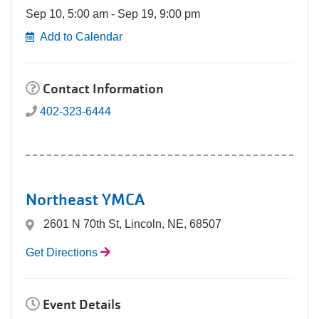
Sep 10, 5:00 am - Sep 19, 9:00 pm
Add to Calendar
Contact Information
402-323-6444
Northeast YMCA
2601 N 70th St, Lincoln, NE, 68507
Get Directions
Event Details