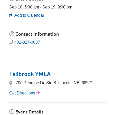
Sep 10, 5:00 am - Sep 19, 9:00 pm
Add to Calendar
Contact Information
402-327-0037
Fallbrook YMCA
700 Penrose Dr, Ste B, Lincoln, NE, 68521
Get Directions
Event Details