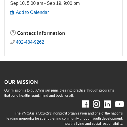
Sep 10, 5:00 am - Sep 19, 9:00 pm
Add to Calendar
Contact Information
402-434-9262
OUR MISSION
Our mission is to put Christian principles into practice through programs
that build healthy spirit, mind and body for all.
Facebook
Instag
Link
The YMCA is a 501(c)(3) nonprofit organization and one of the nation's
leading nonprofits for strengthening community through youth development,
healthy living and social responsibility.