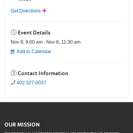
Get Directions
Event Details
Nov 8, 9:00 am - Nov 8, 11:30 am
Add to Calendar
Contact Information
402-327-0037
OUR MISSION