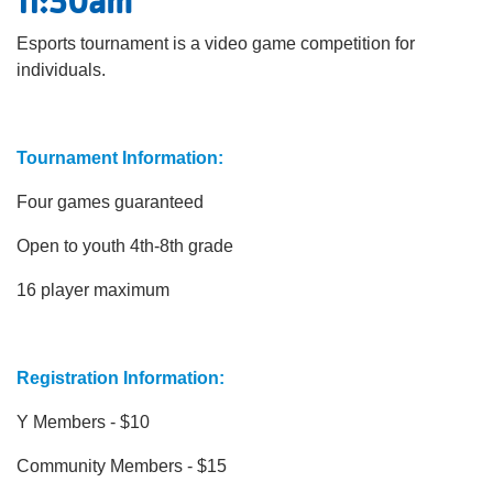
11:30am
Esports tournament is a video game competition for
individuals.
Tournament Information:
Four games guaranteed
Open to youth 4th-8th grade
16 player maximum
Registration Information:
Y Members - $10
Community Members - $15