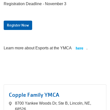
Registration Deadline - November 3
Register Now
here
Learn more about Esports at the YMCA
.
Copple Family YMCA
8700 Yankee Woods Dr, Ste B, Lincoln, NE,
68526