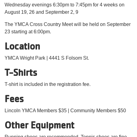
Wednesday evenings 6:30pm to 7:45pm for 4 weeks on
August 19, 26 and September 2, 9
The YMCA Cross Country Meet will be held on September
23 starting at 6:00pm.
Location
YMCA Wright Park | 4441 S Folsom St.
T-Shirts
T-shirt is included in the registration fee.
Fees
Lincoln YMCA Members $35 | Community Members $50
Other Equipment
Running shoes are recommended. Tennis shoes are fine.