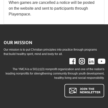
When games are cancelled a notice will be posted
on the website and sent to participants through
Playerspace.
OUR MISSION
Our mission is to put Christian principles into practice through programs
that build healthy spirit, mind and body for all.
Facebook
Instag
Link
The YMCA is a 501(c)(3) nonprofit organization and one of the nation's
leading nonprofits for strengthening community through youth development,
healthy living and social responsibility.