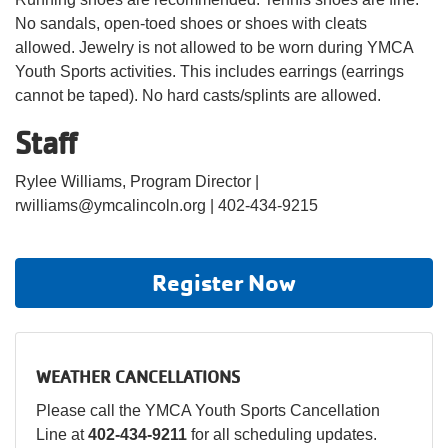
No sandals, open-toed shoes or shoes with cleats
allowed. Jewelry is not allowed to be worn during YMCA
Youth Sports activities. This includes earrings (earrings
cannot be taped). No hard casts/splints are allowed.
Staff
Rylee Williams, Program Director |
rwilliams@ymcalincoln.org | 402-434-9215
Register Now
WEATHER CANCELLATIONS
Please call the YMCA Youth Sports Cancellation
Line at
402-434-9211
for all scheduling updates.