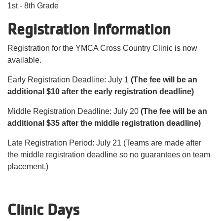
1st - 8th Grade
Registration Information
Registration for the YMCA Cross Country Clinic is now
available.
Early Registration Deadline: July 1
(The fee will be an
additional $10 after the early registration deadline)
Middle Registration Deadline: July 20
(The fee will be an
additional $35 after the middle registration deadline)
Late Registration Period: July 21 (Teams are made after
the middle registration deadline so no guarantees on team
placement.)
Clinic Days