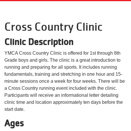
Language
Main
PROGRAMS & CLASSES
Cross Country Clinic
navigation
(mobile)
Clinic Description
SCHEDULES
YMCA Cross Country Clinic is offered for 1st through 8th
Grade boys and girls. The clinic is a great introduction to
MEMBERSHIP
running and preparing for all sports. It includes running
fundamentals, training and stretching in one hour and 15-
LOCATIONS
minute sessions once a week for four weeks. There will be
a Cross Country running event included with the clinic.
Participants will receive an informational letter detailing
GIVE
clinic time and location approximately ten days before the
start date.
Ages
MORE