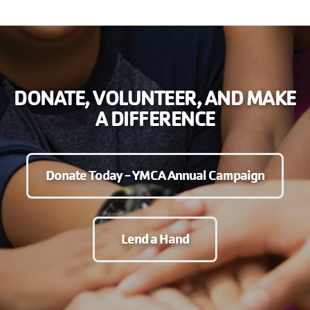
DONATE, VOLUNTEER, AND MAKE
A DIFFERENCE
Donate Today - YMCA Annual Campaign
Lend a Hand