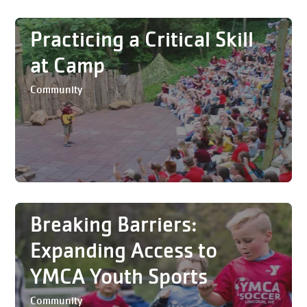
Practicing a Critical Skill
at Camp
Community
Breaking Barriers:
Expanding Access to
YMCA Youth Sports
Community