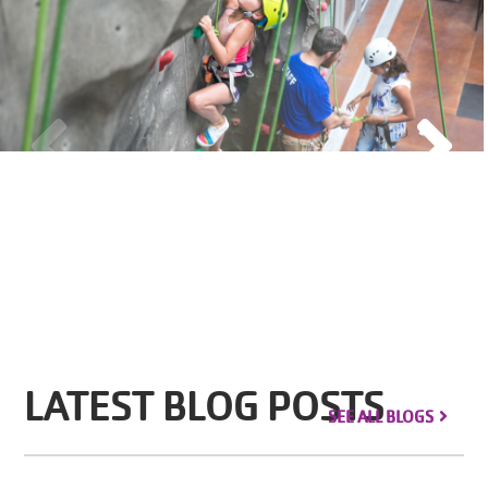
LATEST BLOG POSTS
SEE ALL BLOGS