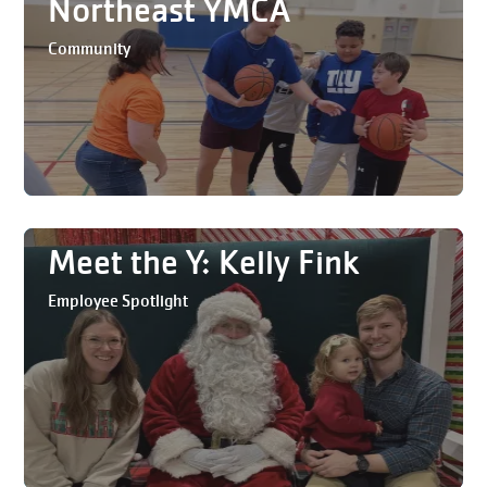
Northeast YMCA
Community
Meet the Y: Kelly Fink
Employee Spotlight