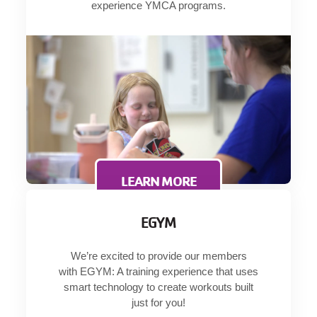
experience YMCA programs.
LEARN MORE
EGYM
We’re excited to provide our members
with EGYM: A training experience that uses
smart technology to create workouts built
just for you!