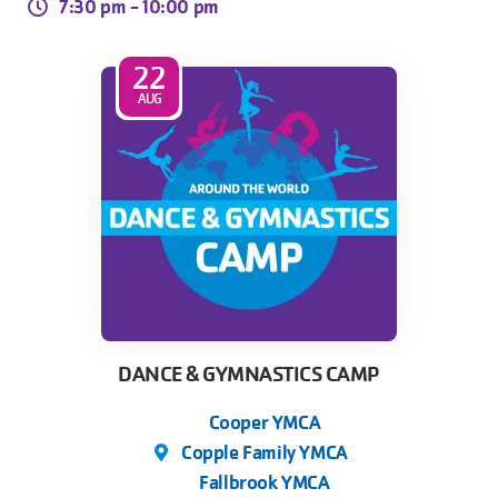
7:30 pm -
10:00 pm
22
AUG
DANCE & GYMNASTICS CAMP
Cooper YMCA
Copple Family YMCA
Fallbrook YMCA