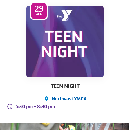
29
AUG
Skip to main content
TEEN NIGHT
Northeast YMCA
5:30 pm -
8:30 pm