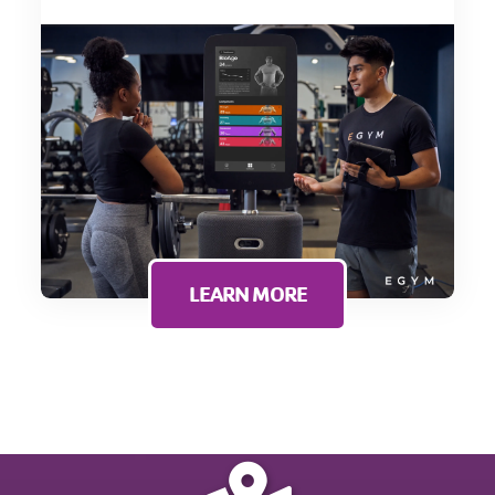
LEARN MORE