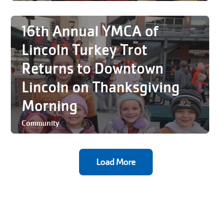
16th Annual YMCA of
Lincoln Turkey Trot
Returns to Downtown
Lincoln on Thanksgiving
Morning
Community
Load More