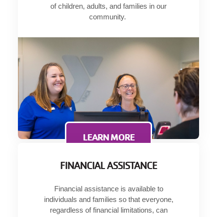
of children, adults, and families in our
Language
community.
Main
PROGRAMS & CLASSES
navigation
(mobile)
SCHEDULES
MEMBERSHIP
LOCATIONS
LEARN MORE
FINANCIAL ASSISTANCE
GIVE
Financial assistance is available to
individuals and families so that everyone,
MORE
regardless of financial limitations, can