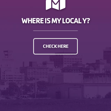
WHERE IS MY LOCAL Y?
CHECK HERE