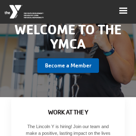
WELCOME TO THE
YMCA
User
Join
account
Become a Member
menu
Jobs
My
Account
WORK AT THE Y
YMCA360
The Lincoln Y is hiring! Join our team and
Select
make a positive, lasting impact on the lives