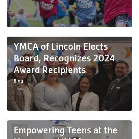
YMCA of Lincoln Elects
Board, Recognizes 2024
Award Recipients
Blog
Empowering Teens at the