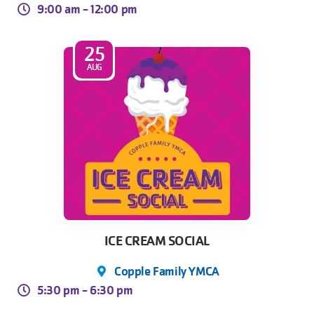
9:00 am -
12:00 pm
25
AUG
ICE CREAM SOCIAL
Copple Family YMCA
5:30 pm -
6:30 pm