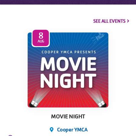
SEE ALL EVENTS
8
AUG
MOVIE NIGHT
Cooper YMCA