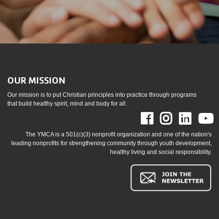
OUR MISSION
Our mission is to put Christian principles into practice through programs
that build healthy spirit, mind and body for all.
Facebook
Instag
Link
The YMCA is a 501(c)(3) nonprofit organization and one of the nation's
leading nonprofits for strengthening community through youth development,
healthy living and social responsibility.