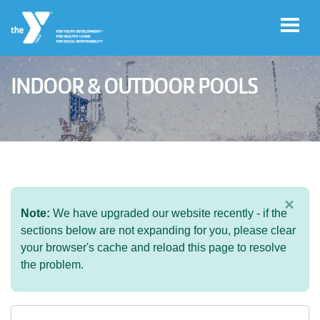
Skip to main content
INDOOR & OUTDOOR POOLS
User
Join
account
menu
Jobs
×
Note:
We have upgraded our website recently - if the
My
sections below are not expanding for you, please clear
Account
your browser's cache and reload this page to resolve
the problem.
YMCA360
Select