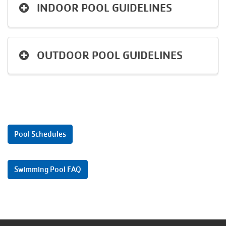
INDOOR POOL GUIDELINES
Language
Main
PROGRAMS & CLASSES
navigation
OUTDOOR POOL GUIDELINES
(mobile)
SCHEDULES
MEMBERSHIP
Pool Schedules
LOCATIONS
Swimming Pool FAQ
GIVE
MORE