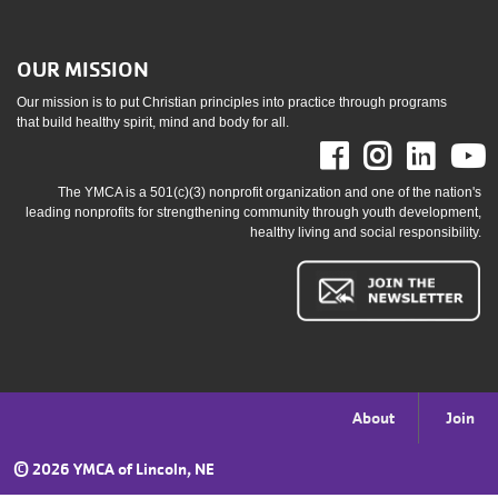
OUR MISSION
Our mission is to put Christian principles into practice through programs
that build healthy spirit, mind and body for all.
Facebook
Instag
Link
The YMCA is a 501(c)(3) nonprofit organization and one of the nation's
leading nonprofits for strengthening community through youth development,
healthy living and social responsibility.
Footer
About
Join
menu
©
2026 YMCA of Lincoln, NE