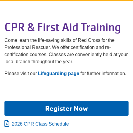
Language
Main
PROGRAMS & CLASSES
CPR & First Aid Training
navigation
(mobile)
Come learn the life-saving skills of Red Cross for the
SCHEDULES
Professional Rescuer. We offer certification and re-
certification courses. Classes are conveniently held at your
MEMBERSHIP
local branch throughout the year.
Please visit our
Lifeguarding page
for further information.
LOCATIONS
GIVE
Register Now
2026 CPR Class Schedule
MORE