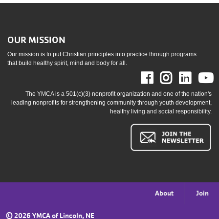
OUR MISSION
Our mission is to put Christian principles into practice through programs
that build healthy spirit, mind and body for all.
Facebook
Instag
Link
The YMCA is a 501(c)(3) nonprofit organization and one of the nation's
leading nonprofits for strengthening community through youth development,
healthy living and social responsibility.
Footer
About
Join
menu
©
2026 YMCA of Lincoln, NE