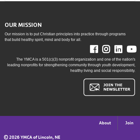
OUR MISSION
Our mission is to put Christian principles into practice through programs
that build healthy spirit, mind and body for all.
Facebook
Instag
Link
The YMCA is a 501(c)(3) nonprofit organization and one of the nation's
leading nonprofits for strengthening community through youth development,
healthy living and social responsibility.
Footer
About
Join
menu
©
2026 YMCA of Lincoln, NE