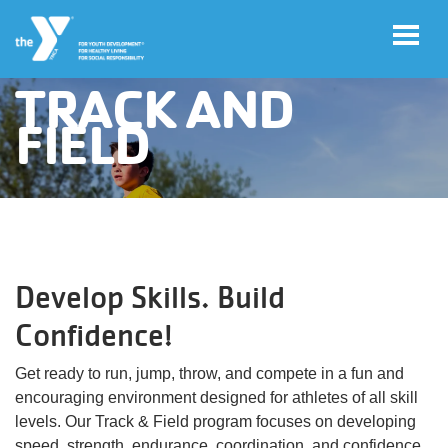
TRACK AND
Skip to main content
FIELD
User
Join
account
menu
Jobs
Develop Skills. Build
My
Account
Confidence!
Get ready to run, jump, throw, and compete in a fun and
YMCA360
encouraging environment designed for athletes of all skill
levels. Our Track & Field program focuses on developing
Select
speed, strength, endurance, coordination, and confidence