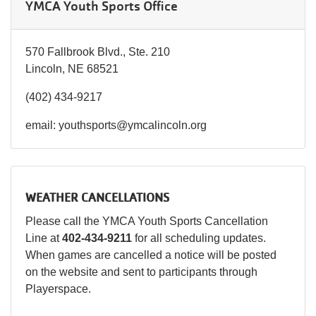
YMCA Youth Sports Office
570 Fallbrook Blvd., Ste. 210
Lincoln, NE 68521
(402) 434-9217
email: youthsports@ymcalincoln.org
WEATHER CANCELLATIONS
Please call the YMCA Youth Sports Cancellation
Line at
402-434-9211
for all scheduling updates.
When games are cancelled a notice will be posted
on the website and sent to participants through
Playerspace.