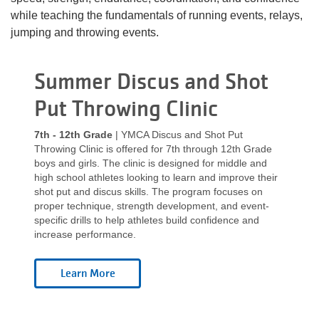
Language
while teaching the fundamentals of running events, relays,
Main
jumping and throwing events.
PROGRAMS & CLASSES
navigation
categories
Summer Discus and Shot
(mobile)
SCHEDULES
Put Throwing Clinic
7th - 12th Grade
| YMCA Discus and Shot Put
MEMBERSHIP
Throwing Clinic is offered for 7th through 12th Grade
boys and girls. The clinic is designed for middle and
high school athletes looking to learn and improve their
shot put and discus skills. The program focuses on
LOCATIONS
proper technique, strength development, and event-
specific drills to help athletes build confidence and
increase performance.
GIVE
MORE