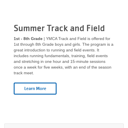
Summer Track and Field
1st - 8th Grade
| YMCA Track and Field is offered for
1st through 8th Grade boys and girls. The program is a
great introduction to running and field events. It
includes running fundamentals, training, field events
and stretching in one hour and 15-minute sessions
once a week for five weeks, with an end of the season
track meet.