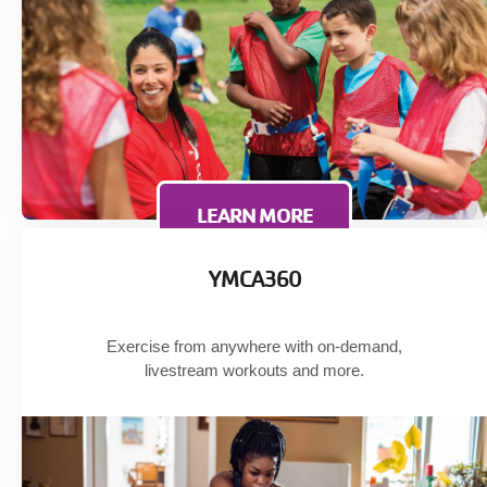
LEARN MORE
YMCA360
Exercise from anywhere with on-demand,
livestream workouts and more.