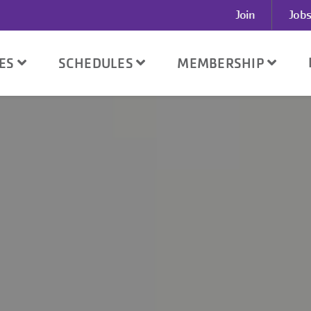
User
Join
Jobs
account
menu
SES
SCHEDULES
MEMBERSHIP