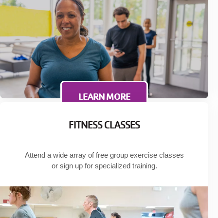
LEARN MORE
FITNESS CLASSES
Attend a wide array of free group exercise classes
or sign up for specialized training.