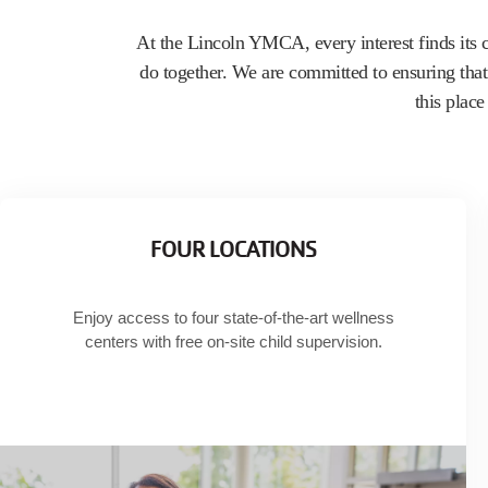
Home
Join
At the Lincoln YMCA, every interest finds its 
do together. We are committed to ensuring that 
this plac
FOUR LOCATIONS
Enjoy access to four state-of-the-art wellness
centers with free on-site child supervision.