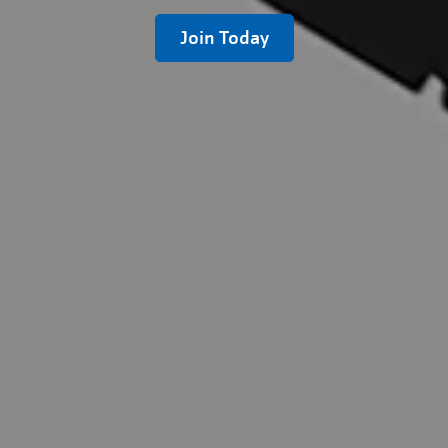
Join Today