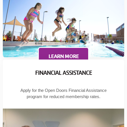
LEARN MORE
FINANCIAL ASSISTANCE
Apply for the Open Doors Financial Assistance
program for reduced membership rates.