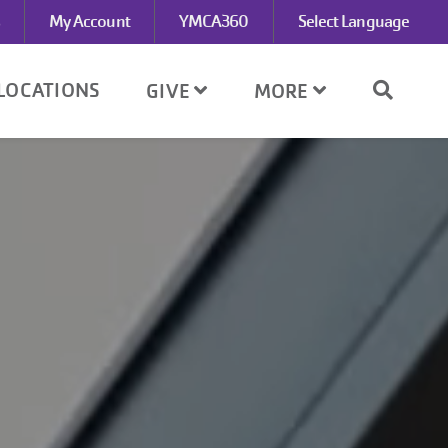
My Account
YMCA360
Select Language
LOCATIONS
GIVE
MORE