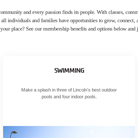
community and every passion finds its people. With classes, commu
all individuals and families have opportunities to grow, connect,
e your place? See our membership benefits and options below and j
SWIMMING
Make a splash in three of Lincoln's best outdoor
pools and four indoor pools.