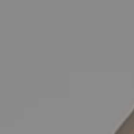
Skip to main content