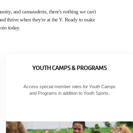
nity, and camaraderie, there's nothing we can't
 and thrive when they're at the Y. Ready to make
oin today.
YOUTH CAMPS & PROGRAMS
Access special member rates for Youth Camps
and Programs in addition to Youth Sports.