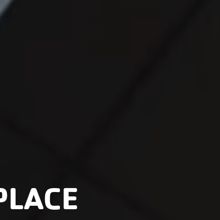
PLACE