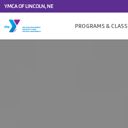
YMCA OF LINCOLN, NE
Main
PROGRAMS & CLAS
navigation