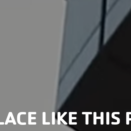
LACE LIKE THIS 