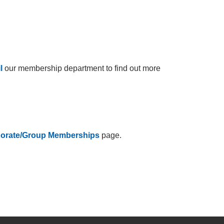
l
our membership department to find out more
orate/Group Memberships
page.