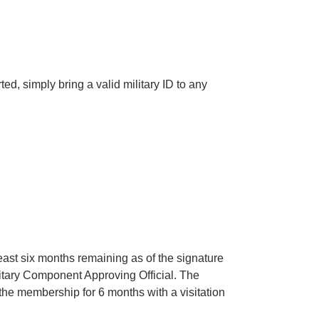
d, simply bring a valid military ID to any
east six months remaining as of the signature
litary Component Approving Official. The
the membership for 6 months with a visitation