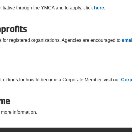
nitiative through the YMCA and to apply, click
here.
profits
 for registered organizations. Agencies are encouraged to
emai
structions for how to become a Corporate Member, visit our
Corp
ome
 more information.