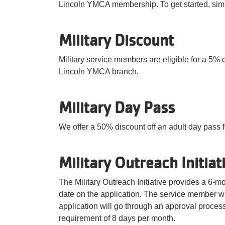
Lincoln YMCA membership. To get started, sim
Military Discount
Military service members are eligible for a 5% 
Lincoln YMCA branch.
Military Day Pass
We offer a 50% discount off an adult day pass fo
Military Outreach Initiat
The Military Outreach Initiative provides a 6-
date on the application. The service member wi
application will go through an approval proces
requirement of 8 days per month.