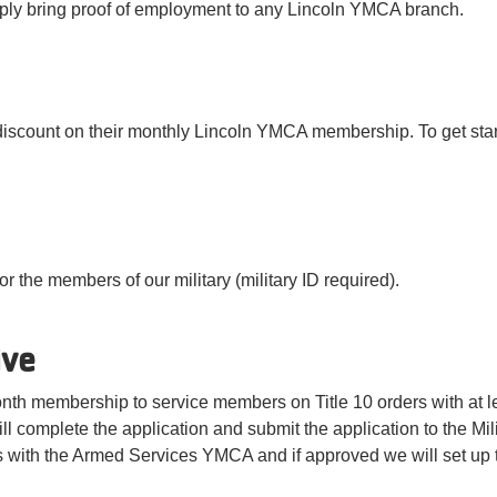
ply bring proof of employment to any Lincoln YMCA branch.
discount on their monthly Lincoln YMCA membership. To get starte
r the members of our military (military ID required).
ive
month membership to service members on Title 10 orders with at l
ll complete the application and submit the application to the Mi
s with the Armed Services YMCA and if approved we will set up 