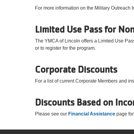
For more information on the Military Outreach I
Limited Use Pass for Non
The YMCA of Lincoln offers a Limited Use Pass
or to register for the program.
Corporate Discounts
For a list of current Corporate Members and in
Discounts Based on Inc
Please see our
Financial Assistance
page for