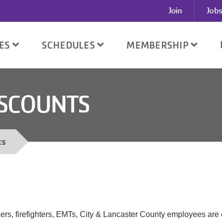
User
Join
Jobs
account
menu
SES
SCHEDULES
MEMBERSHIP
ISCOUNTS
ts
ers, firefighters, EMTs, City & Lancaster County employees are e