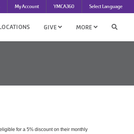
My Account
YMCA360
Select Language
LOCATIONS
GIVE
MORE
ligible for a 5% discount on their monthly