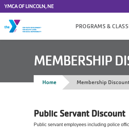
Skip to main content
YMCA OF LINCOLN, NE
Main
PROGRAMS & CLAS
navigation
MEMBERSHIP D
Breadcrumb
Home
Membership Discoun
Public Servant Discount
Public servant employees including police offic