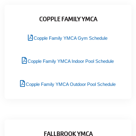
COPPLE FAMILY YMCA
Copple Family YMCA Gym Schedule
Copple Family YMCA Indoor Pool Schedule
Copple Family YMCA Outdoor Pool Schedule
FALLBROOK YMCA