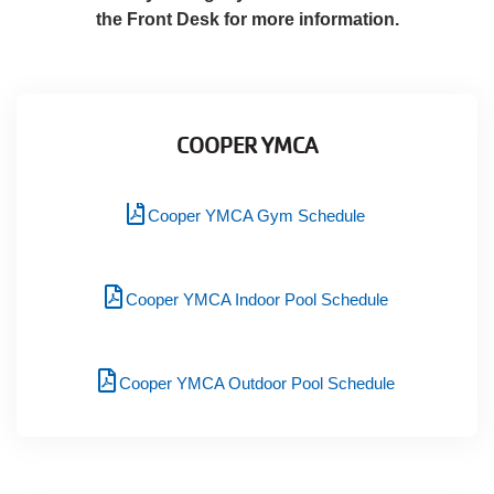
Language
the Front Desk for more information.
Main
PROGRAMS & CLASSES
navigation
(mobile)
COOPER YMCA
SCHEDULES
Cooper YMCA Gym Schedule
MEMBERSHIP
Cooper YMCA Indoor Pool Schedule
LOCATIONS
Cooper YMCA Outdoor Pool Schedule
GIVE
MORE