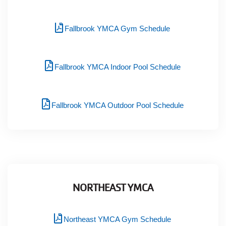
Fallbrook YMCA Gym Schedule
Fallbrook YMCA Indoor Pool Schedule
Fallbrook YMCA Outdoor Pool Schedule
NORTHEAST YMCA
Northeast YMCA Gym Schedule