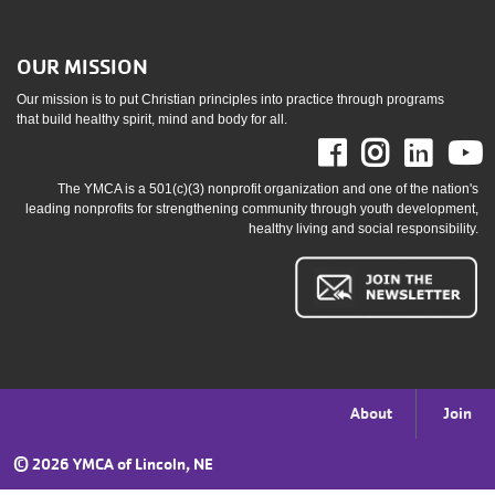
OUR MISSION
Our mission is to put Christian principles into practice through programs
that build healthy spirit, mind and body for all.
Facebook
Instag
Link
The YMCA is a 501(c)(3) nonprofit organization and one of the nation's
leading nonprofits for strengthening community through youth development,
healthy living and social responsibility.
Footer
About
Join
menu
©
2026 YMCA of Lincoln, NE
right