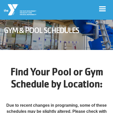
Skip to main content
GYM & POOL SCHEDULES
User
Join
account
menu
Jobs
Find Your Pool or Gym
My
Schedule by Location:
Account
YMCA360
Due to recent changes in programing, some of these
Select
schedules may be slightly altered. Please check with