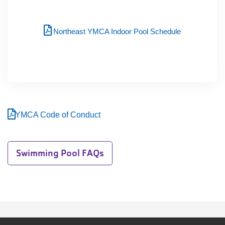
Northeast YMCA Indoor Pool Schedule
YMCA Code of Conduct
Swimming Pool FAQs