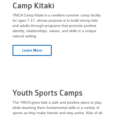
Camp Kitaki
YMCA Camp Kitaki is a resident summer camp facility
for ages 7-17, whose purpose is to build strong kids
and adults through programs that promote positive
identity, relationships, values, and skills in a unique
natural setting.
Youth Sports Camps
The YMCA gives kids a safe and positive place to play
while teaching them fundamental skills in a variety of
sports as they make friends and stay active. Kids of all