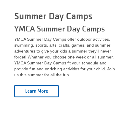
Language
categories
Main
Summer Day Camps
PROGRAMS & CLASSES
navigation
YMCA Summer Day Camps
(mobile)
YMCA Summer Day Camps offer outdoor activities,
SCHEDULES
swimming, sports, arts, crafts, games, and summer
adventures to give your kids a summer they'll never
forget! Whether you choose one week or all summer,
MEMBERSHIP
YMCA Summer Day Camps fit your schedule and
provide fun and enriching activities for your child. Join
us this summer for all the fun
LOCATIONS
GIVE
MORE