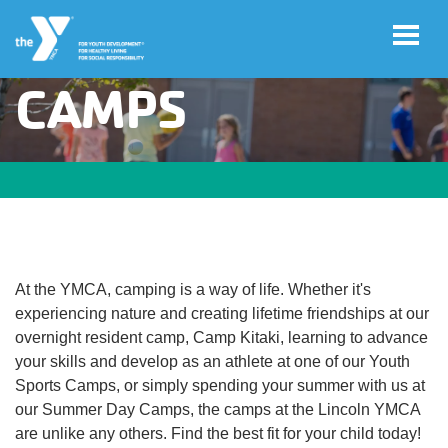
CAMPS
Skip to main content
User
Join
account
menu
Jobs
At the YMCA, camping is a way of life. Whether it's
My
experiencing nature and creating lifetime friendships at our
Account
overnight resident camp, Camp Kitaki, learning to advance
your skills and develop as an athlete at one of our Youth
Sports Camps, or simply spending your summer with us at
YMCA360
our Summer Day Camps, the camps at the Lincoln YMCA
are unlike any others. Find the best fit for your child today!
Select