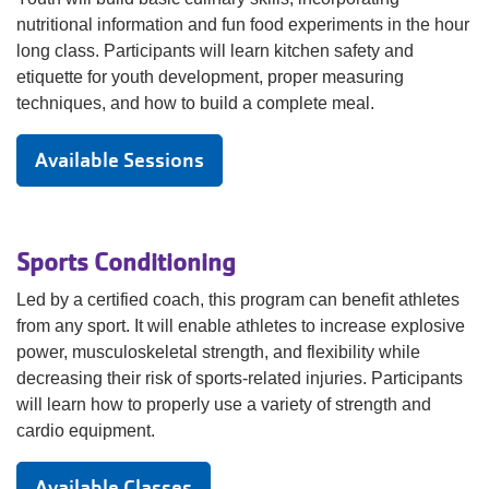
nutritional information and fun food experiments in the hour
long class. Participants will learn kitchen safety and
etiquette for youth development, proper measuring
techniques, and how to build a complete meal.
Available Sessions
Sports Conditioning
Led by a certified coach, this program can benefit athletes
from any sport. It will enable athletes to increase explosive
power, musculoskeletal strength, and flexibility while
decreasing their risk of sports-related injuries. Participants
will learn how to properly use a variety of strength and
cardio equipment.
Available Classes