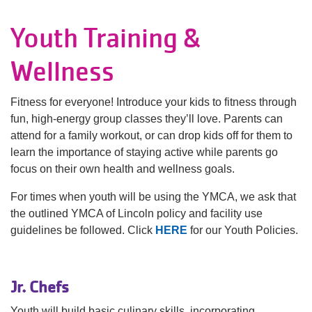
Language
Youth Training &
Main
PROGRAMS & CLASSES
navigation
Wellness
(mobile)
SCHEDULES
Fitness for everyone! Introduce your kids to fitness through
fun, high-energy group classes they’ll love. Parents can
attend for a family workout, or can drop kids off for them to
MEMBERSHIP
learn the importance of staying active while parents go
focus on their own health and wellness goals.
LOCATIONS
For times when youth will be using the YMCA, we ask that
the outlined YMCA of Lincoln policy and facility use
guidelines be followed. Click
HERE
for our Youth Policies.
GIVE
Jr. Chefs
MORE
Youth will build basic culinary skills, incorporating