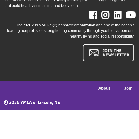
Our mission is to put Christian principles into practice through programs
that build healthy spirit, mind and body for all.
Facebook
Instag
Link
The YMCA is a 501(c)(3) nonprofit organization and one of the nation's
leading nonprofits for strengthening community through youth development,
healthy living and social responsibility.
Footer
About
Join
menu
©
2026 YMCA of Lincoln, NE
right