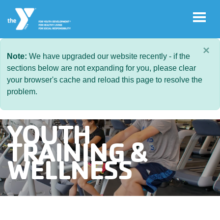
Skip to main content
×
Note:
We have upgraded our website recently - if the
sections below are not expanding for you, please clear
User
your browser's cache and reload this page to resolve the
Join
account
problem.
menu
Jobs
YOUTH
TRAINING &
My
WELLNESS
Account
YMCA360
Select