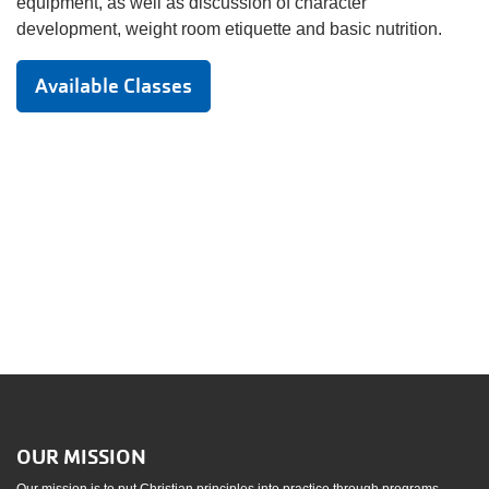
equipment, as well as discussion of character
development, weight room etiquette and basic nutrition.
Available Classes
OUR MISSION