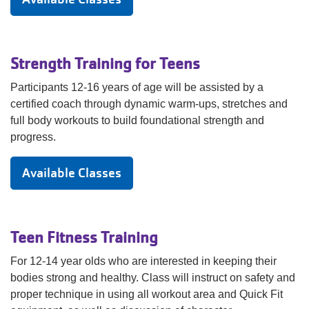
Strength Training for Teens
Participants 12-16 years of age will be assisted by a
certified coach through dynamic warm-ups, stretches and
full body workouts to build foundational strength and
progress.
Available Classes
Teen Fitness Training
For 12-14 year olds who are interested in keeping their
bodies strong and healthy. Class will instruct on safety and
proper technique in using all workout area and Quick Fit