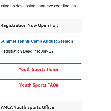
ocusing on developing hand-eye coordination
Registration Now Open For:
Summer Tennis Camp August Session
Registration Deadline: July 22
Youth Sports Home
Youth Sports FAQs
YMCA Youth Sports Office