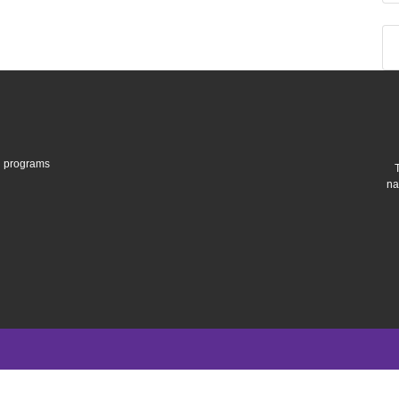
gh programs
na