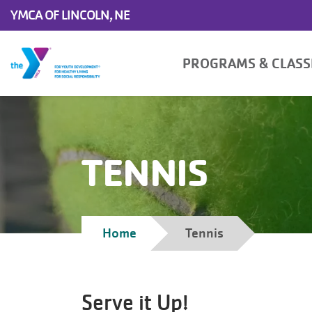
Skip to main content
YMCA OF LINCOLN, NE
Main
PROGRAMS & CLAS
navigation
TENNIS
Breadcrumb
Home
Tennis
Serve it Up!