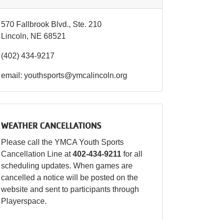
570 Fallbrook Blvd., Ste. 210
Lincoln, NE 68521
(402) 434-9217
email: youthsports@ymcalincoln.org
WEATHER CANCELLATIONS
Please call the YMCA Youth Sports
Cancellation Line at
402-434-9211
for all
scheduling updates. When games are
cancelled a notice will be posted on the
website and sent to participants through
Playerspace.