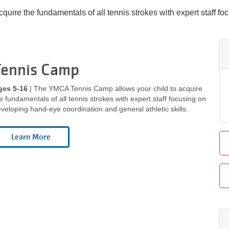
ire the fundamentals of all tennis strokes with expert staff f
Tennis Camp
ges 5-16
| The YMCA Tennis Camp allows your child to acquire
e fundamentals of all tennis strokes with expert staff focusing on
veloping hand-eye coordination and general athletic skills.