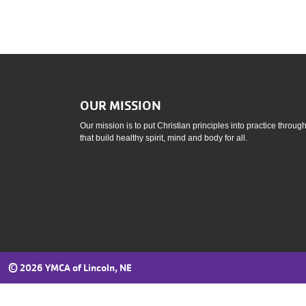
OUR MISSION
Our mission is to put Christian principles into practice throu
that build healthy spirit, mind and body for all.
©
2026 YMCA of Lincoln, NE