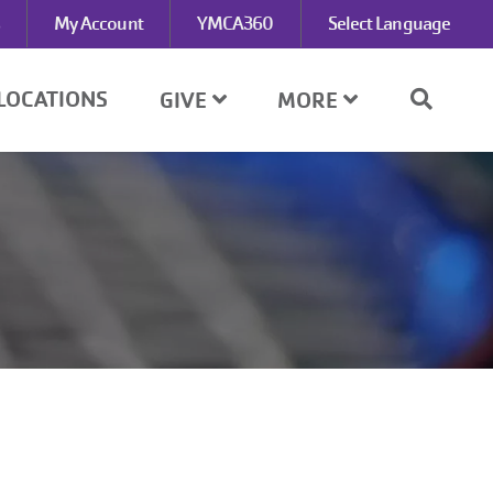
My Account
YMCA360
Select Language
LOCATIONS
GIVE
MORE