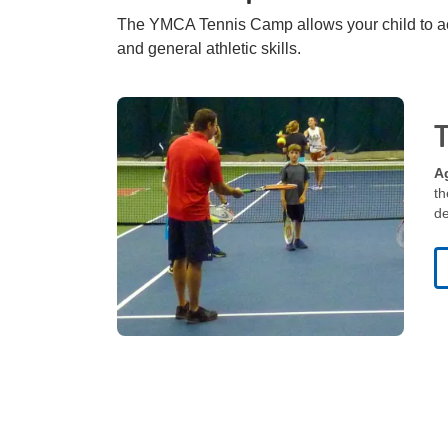
The YMCA Tennis Camp allows your child to acqu
and general athletic skills.
categories
A
th
de
category