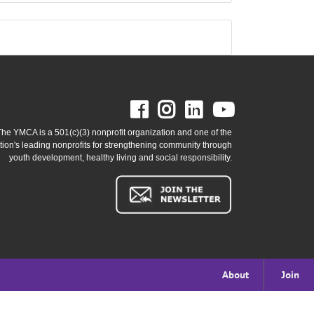
Facebook
Instagram
LinkedIn
Youtube
The YMCA is a 501(c)(3) nonprofit organization and one of the
tion's leading nonprofits for strengthening community through
youth development, healthy living and social responsibility.
Footer
About
Join
menu