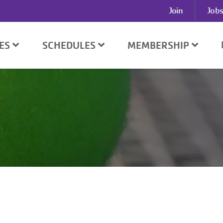
User
Join
Jobs
account
menu
SES
SCHEDULES
MEMBERSHIP