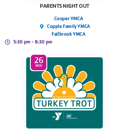
PARENTS NIGHT OUT
Cooper YMCA
Copple Family YMCA
Fallbrook YMCA
5:30 pm -
8:30 pm
26
NOV