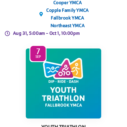
Cooper YMCA
Copple Family YMCA
Fallbrook YMCA
Northeast YMCA
Aug 31, 5:00am -
Oct 1, 10:00pm
7
SEP