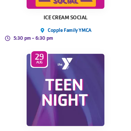
ICE CREAM SOCIAL
Copple Family YMCA
5:30 pm -
6:30 pm
29
AUG