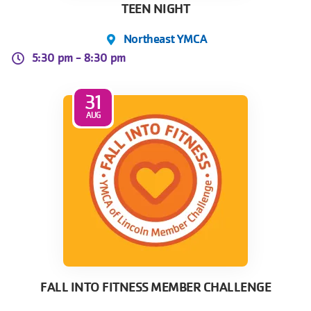
TEEN NIGHT
Northeast YMCA
5:30 pm -
8:30 pm
31
AUG
FALL INTO FITNESS MEMBER CHALLENGE