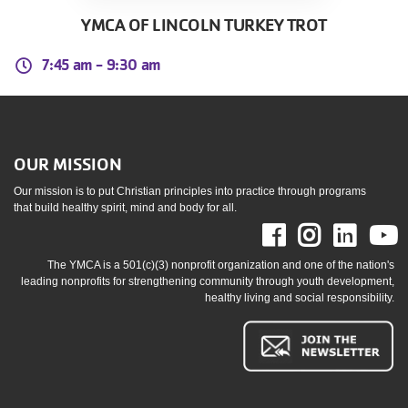
YMCA OF LINCOLN TURKEY TROT
7:45 am -
9:30 am
OUR MISSION
Our mission is to put Christian principles into practice through programs
that build healthy spirit, mind and body for all.
Facebook
Instag
Link
The YMCA is a 501(c)(3) nonprofit organization and one of the nation's
leading nonprofits for strengthening community through youth development,
healthy living and social responsibility.