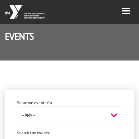
Skip to main content
EVENTS
User
Join
account
menu
Jobs
My
Account
Show me events for:
YMCA360
Search the events:
Select