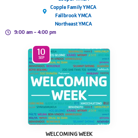
Copple Family YMCA
Fallbrook YMCA
Northeast YMCA
9:00 am -
4:00 pm
10
SEP
WELCOMING WEEK