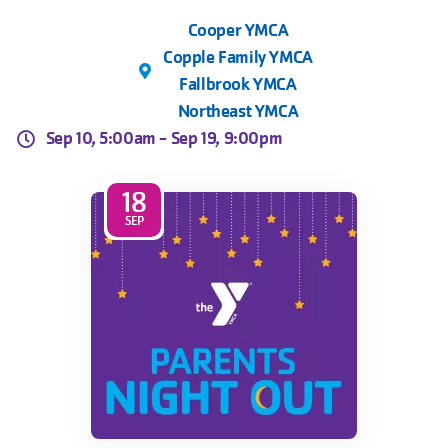
Cooper YMCA
Copple Family YMCA
Fallbrook YMCA
Northeast YMCA
Sep 10, 5:00am -
Sep 19, 9:00pm
18
SEP