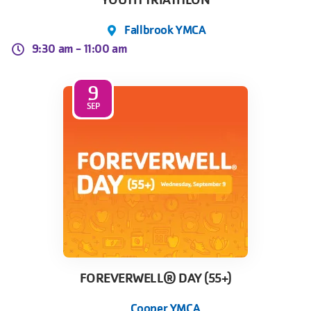
YOUTH TRIATHLON
Fallbrook YMCA
9:30 am -
11:00 am
9
SEP
FOREVERWELL® DAY (55+)
Cooper YMCA