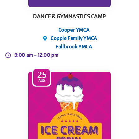
DANCE & GYMNASTICS CAMP
Cooper YMCA
Copple Family YMCA
Fallbrook YMCA
9:00 am -
12:00 pm
25
AUG