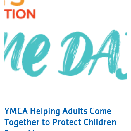
YMCA Helping Adults Come
Together to Protect Children