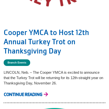
Cooper YMCA to Host 12th
Annual Turkey Trot on
Thanksgiving Day
Branch Events
LINCOLN, Neb. – The Cooper YMCA is excited to announce
that the Turkey Trot will be returning for its 12th-straight year on
Thanksgiving Day, November 26.
CONTINUE READING