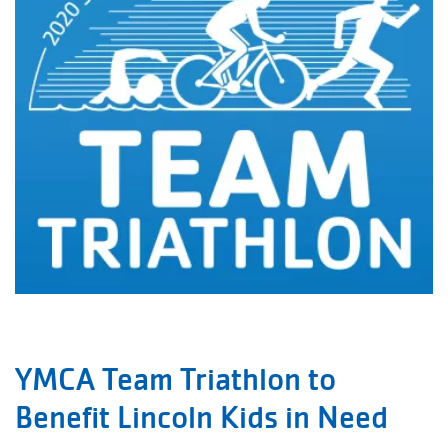
YMCA Team Triathlon to
Benefit Lincoln Kids in Need