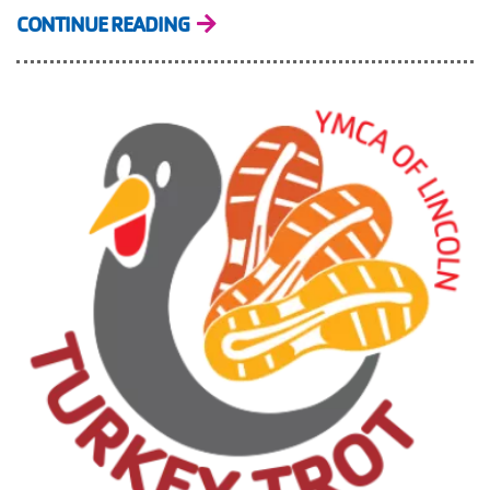
CONTINUE READING