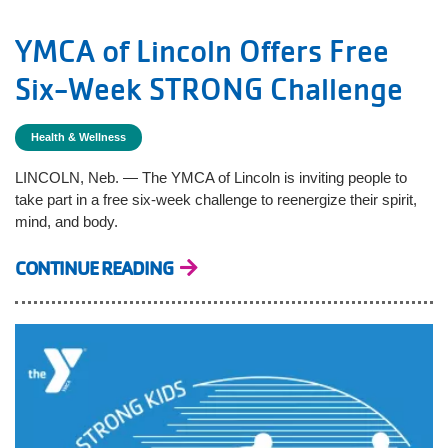
YMCA of Lincoln Offers Free
Six-Week STRONG Challenge
Health & Wellness
LINCOLN, Neb. — The YMCA of Lincoln is inviting people to
take part in a free six-week challenge to reenergize their spirit,
mind, and body.
CONTINUE READING