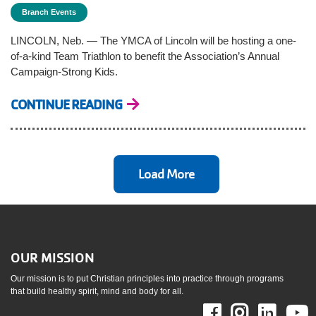
Branch Events
LINCOLN, Neb. — The YMCA of Lincoln will be hosting a one-
of-a-kind Team Triathlon to benefit the Association’s Annual
Campaign-Strong Kids.
CONTINUE READING
Load More
OUR MISSION
Our mission is to put Christian principles into practice through programs
that build healthy spirit, mind and body for all.
Facebook
Instag
Link