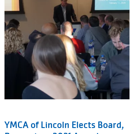
YMCA of Lincoln Elects Board,