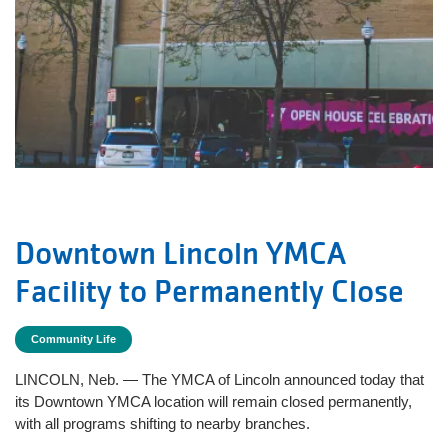
Downtown Lincoln YMCA
Facility to Permanently Close
Community Life
LINCOLN, Neb. — The YMCA of Lincoln announced today that
its Downtown YMCA location will remain closed permanently,
with all programs shifting to nearby branches.