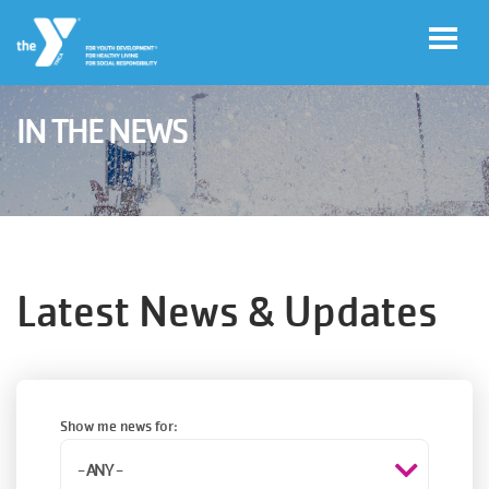
Skip to main content
IN THE NEWS
User
Join
account
menu
Jobs
Latest News & Updates
My
Account
Show me news for:
YMCA360
Select