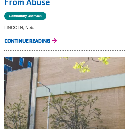
From Abuse
Community Outreach
LINCOLN, Neb.
CONTINUE READING