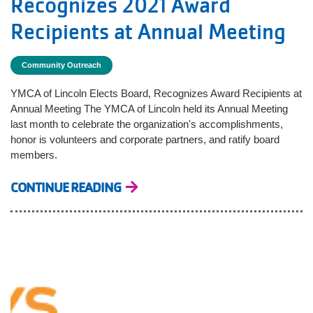
Recognizes 2021 Award
Recipients at Annual Meeting
Community Outreach
YMCA of Lincoln Elects Board, Recognizes Award Recipients at
Annual Meeting The YMCA of Lincoln held its Annual Meeting
last month to celebrate the organization's accomplishments,
honor is volunteers and corporate partners, and ratify board
members.
CONTINUE READING