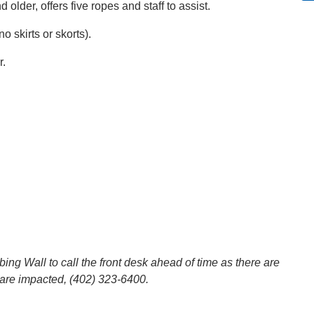
 older, offers five ropes and staff to assist.
 skirts or skorts).
r.
g Wall to call the front desk ahead of time as there are
are impacted, (402) 323-6400.