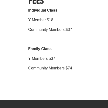
FEES
Individual Class
Y Member $18
Community Members $37
Family Class
Y Members $37
Community Members $74