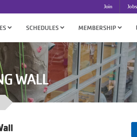
User
Join
Jobs
account
menu
SES
SCHEDULES
MEMBERSHIP
NG WALL
all