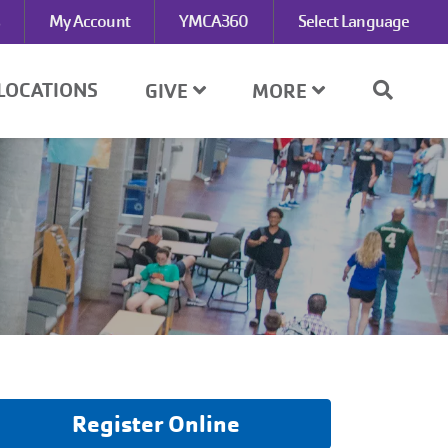
My Account
YMCA360
Select Language
LOCATIONS
GIVE
MORE
Register Online