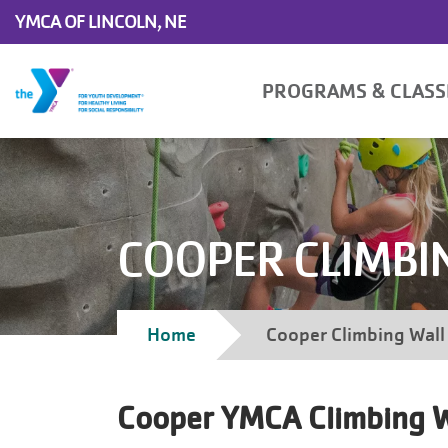
Skip to main content
YMCA OF LINCOLN, NE
Main
PROGRAMS & CLAS
navigation
COOPER CLIMBI
Breadcrumb
Home
Cooper Climbing Wall
Cooper YMCA Climbing W