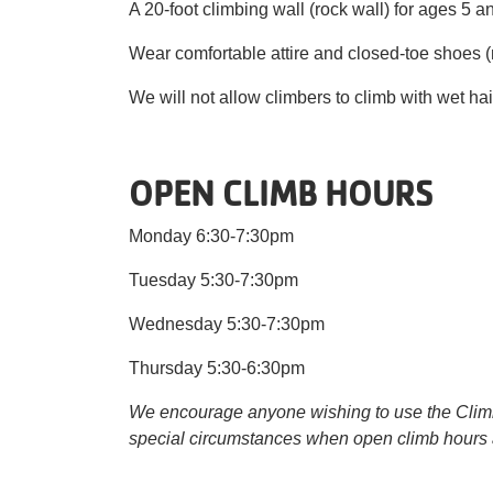
A 20-foot climbing wall (rock wall) for ages 5 and
Wear comfortable attire and closed-toe shoes (no
We will not allow climbers to climb with wet hai
OPEN CLIMB HOURS
Monday 6:30-7:30pm
Tuesday 5:30-7:30pm
Wednesday 5:30-7:30pm
Thursday 5:30-6:30pm
We encourage anyone wishing to use the Climbin
special circumstances when open climb hours 