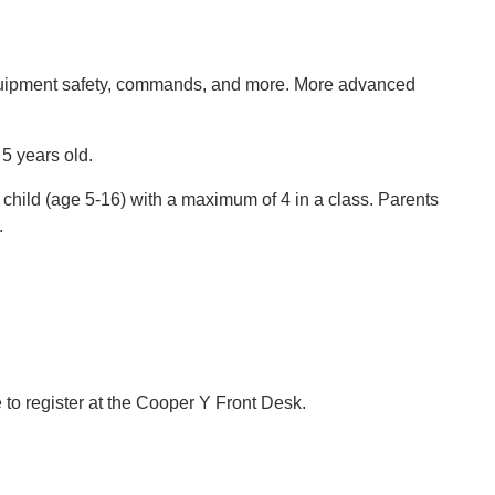
equipment safety, commands, and more. More advanced
 5 years old.
 child (age 5-16) with a maximum of 4 in a class. Parents
.
e to register at the Cooper Y Front Desk.