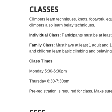
CLASSES
Climbers learn techniques, knots, footwork, 
climbers also learn belay techniques.
Individual Class:
Participants must be at least
Family Class:
Must have at least 1 adult and 1
and children learn basic climbing and belaying
Class Times
Monday 5:30-6:30pm
Thursday 6:30-7:30pm
Pre-registration is required for class. Make sur