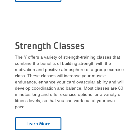
Strength Classes
The Y offers a variety of strength-training classes that
combine the benefits of building strength with the
motivation and positive atmosphere of a group exercise
class. These classes will increase your muscle
endurance, enhance your cardiovascular ability and will
develop coordination and balance. Most classes are 60
minutes long and offer exercise options for a variety of
fitness levels, so that you can work out at your own
pace.