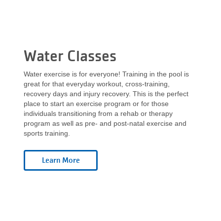
Water Classes
Water exercise is for everyone! Training in the pool is
great for that everyday workout, cross-training,
recovery days and injury recovery. This is the perfect
place to start an exercise program or for those
individuals transitioning from a rehab or therapy
program as well as pre- and post-natal exercise and
sports training.