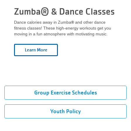
Zumba® & Dance Classes
Dance calories away in Zumba
®
and other dance
fitness classes! These high-energy workouts get you
moving in a fun atmosphere with motivating music.
Group Exercise Schedules
Youth Policy