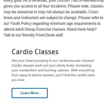
every goal. As a reminder, your Lincoln YMCA membership
Language
gives you access to all four locations. Please note, classes
Main
may be seasonal or may not always be available. Class
PROGRAMS & CLASSES
times and instructors are subject to change. Please refer to
navigation
our Youth Policy regarding minimum age requirements to
(mobile)
attend adult Group Exercise classes. Need more help?
SCHEDULES
Talk to our friendly Front Desk staff.
categories
Cardio Classes
MEMBERSHIP
Get your heart pumping in our cardiovascular classes!
Cardio classes work out your whole body, increasing
LOCATIONS
your metabolism and burning calories. With everything
from aqua to dance classes, you'll find the cardio class
you love.
GIVE
MORE