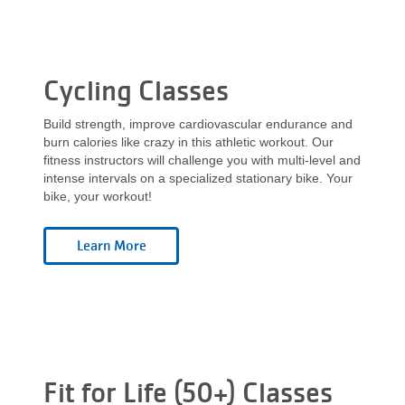
Cycling Classes
Build strength, improve cardiovascular endurance and
burn calories like crazy in this athletic workout. Our
fitness instructors will challenge you with multi-level and
intense intervals on a specialized stationary bike. Your
bike, your workout!
Fit for Life (50+) Classes