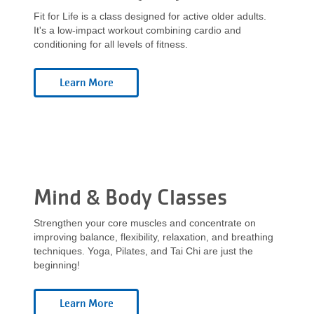
Fit for Life is a class designed for active older adults.
It's a low-impact workout combining cardio and
conditioning for all levels of fitness.
Mind & Body Classes
Strengthen your core muscles and concentrate on
improving balance, flexibility, relaxation, and breathing
techniques. Yoga, Pilates, and Tai Chi are just the
beginning!