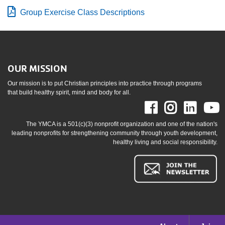
Group Exercise Class Descriptions
OUR MISSION
Our mission is to put Christian principles into practice through programs
that build healthy spirit, mind and body for all.
Facebook
Instag
Link
The YMCA is a 501(c)(3) nonprofit organization and one of the nation's
leading nonprofits for strengthening community through youth development,
healthy living and social responsibility.
Footer