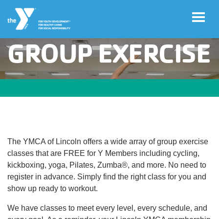
GROUP EXERCISE
Skip to main content
User
Join
account
menu
Jobs
The YMCA of Lincoln offers a wide array of group exercise
My
classes that are FREE for Y Members including cycling,
Account
kickboxing, yoga, Pilates, Zumba®, and more. No need to
register in advance. Simply find the right class for you and
show up ready to workout.
YMCA360
We have classes to meet every level, every schedule, and
Select