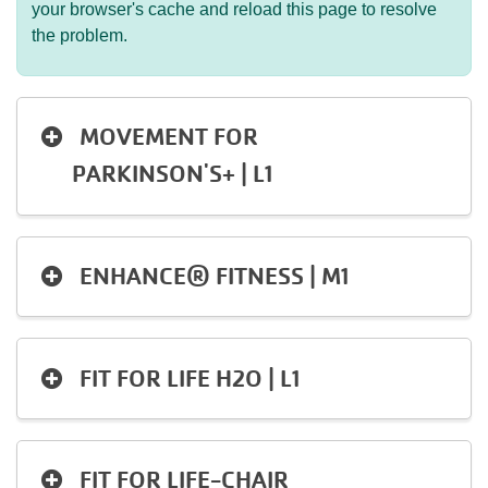
your browser's cache and reload this page to resolve
the problem.
MOVEMENT FOR
PARKINSON'S+ | L1
ENHANCE® FITNESS | M1
FIT FOR LIFE H2O | L1
FIT FOR LIFE-CHAIR