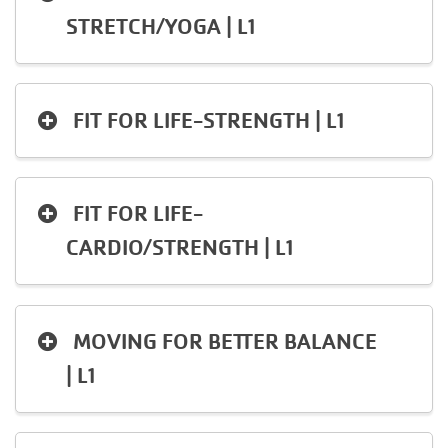
STRETCH/YOGA | L1
FIT FOR LIFE-STRENGTH | L1
FIT FOR LIFE-
CARDIO/STRENGTH | L1
MOVING FOR BETTER BALANCE
| L1