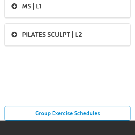
MS | L1
PILATES SCULPT | L2
Group Exercise Schedules