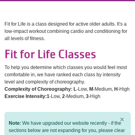
Language
Main
PROGRAMS & CLASSES
navigation
Fit for Life is a class designed for active older adults. It's a
low-impact workout combining cardio and conditioning for
(mobile)
all levels of fitness.
SCHEDULES
Fit for Life Classes
MEMBERSHIP
To help you determine which classes you would feel most
comfortable in, we have ranked each class by intensity
level and complexity of choreography.
LOCATIONS
Complexity of Choreography:
L
-Low,
M
-Medium,
H
-High
Exercise Intensity:1
-Low,
2
-Medium,
3
-High
GIVE
×
Note:
We have upgraded our website recently - if the
MORE
sections below are not expanding for you, please clear