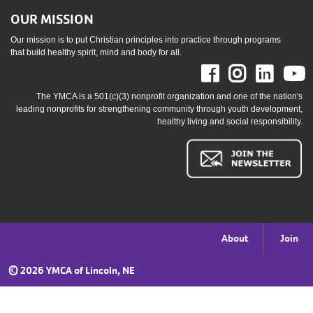
OUR MISSION
Our mission is to put Christian principles into practice through programs
that build healthy spirit, mind and body for all.
Facebook
Instag
Link
The YMCA is a 501(c)(3) nonprofit organization and one of the nation's
leading nonprofits for strengthening community through youth development,
healthy living and social responsibility.
Footer
About
Join
menu
©
2026 YMCA of Lincoln, NE
right