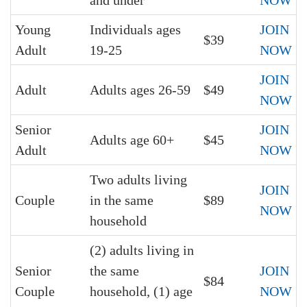
and under
NOW
Young
Individuals ages
JOIN
$39
Adult
19-25
NOW
JOIN
Adult
Adults ages 26-59
$49
NOW
Senior
JOIN
Adults age 60+
$45
Adult
NOW
Two adults living
JOIN
Couple
in the same
$89
NOW
household
(2) adults living in
Senior
the same
JOIN
$84
Couple
household, (1) age
NOW