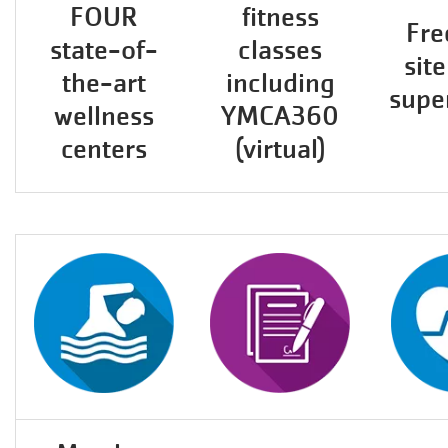
FOUR
fitness
Fre
state-of-
classes
site
the-art
including
supe
wellness
YMCA360
centers
(virtual)