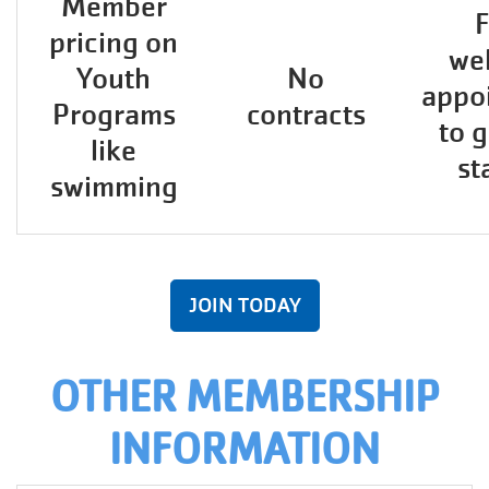
Member
F
pricing on
wel
Youth
No
appo
Programs
contracts
to 
like
st
swimming
JOIN TODAY
OTHER MEMBERSHIP
INFORMATION