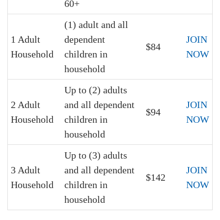
60+
(1) adult and all
1 Adult
dependent
JOIN
$84
Household
children in
NOW
household
Up to (2) adults
2 Adult
and all dependent
JOIN
$94
Household
children in
NOW
household
Up to (3) adults
3 Adult
and all dependent
JOIN
$142
Household
children in
NOW
household