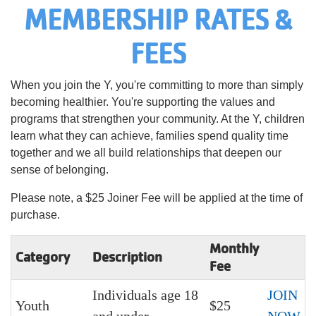
MEMBERSHIP RATES &
Language
Main
FEES
PROGRAMS & CLASSES
navigation
(mobile)
When you join the Y, you're committing to more than simply
SCHEDULES
becoming healthier. You're supporting the values and
programs that strengthen your community. At the Y, children
learn what they can achieve, families spend quality time
MEMBERSHIP
together and we all build relationships that deepen our
sense of belonging.
LOCATIONS
Please note, a $25 Joiner Fee will be applied at the time of
purchase.
GIVE
Monthly
Category
Description
Fee
Individuals age 18
JOIN
MORE
Youth
$25