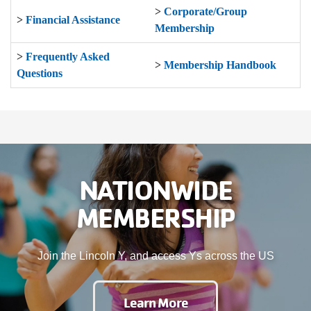
>
Corporate/Group
>
Financial Assistance
Membership
>
Frequently Asked
>
Membership Handbook
Questions
NATIONWIDE
MEMBERSHIP
Join the Lincoln Y, and access Ys across the US
Learn More