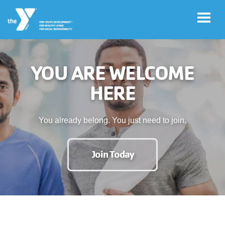
Skip to main content
YOU ARE WELCOME
User
Join
HERE
account
menu
Jobs
You already belong. You just need to join.
My
Join Today
Account
YMCA360
Select