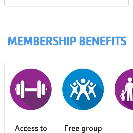
MEMBERSHIP BENEFITS
Access to
Free group