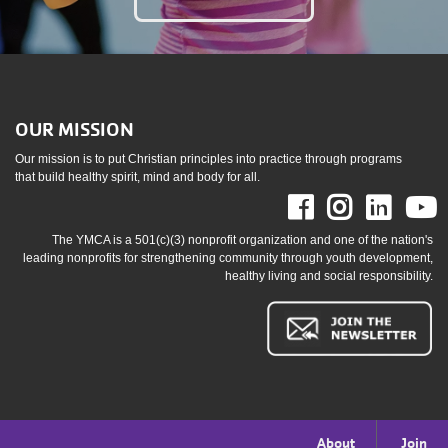
OUR MISSION
Our mission is to put Christian principles into practice through programs
that build healthy spirit, mind and body for all.
Facebook
Instag
Link
The YMCA is a 501(c)(3) nonprofit organization and one of the nation's
leading nonprofits for strengthening community through youth development,
healthy living and social responsibility.
Footer
About
Join