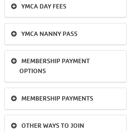
YMCA DAY FEES
YMCA NANNY PASS
MEMBERSHIP PAYMENT
OPTIONS
MEMBERSHIP PAYMENTS
OTHER WAYS TO JOIN