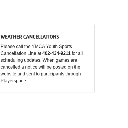
WEATHER CANCELLATIONS
Please call the YMCA Youth Sports
Cancellation Line at
402-434-9211
for all
scheduling updates. When games are
cancelled a notice will be posted on the
website and sent to participants through
Playerspace.