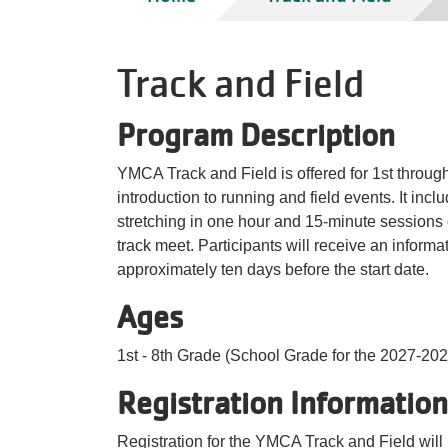
Track and Field
Program Description
YMCA Track and Field is offered for 1st throug
introduction to running and field events. It inc
stretching in one hour and 15-minute sessions 
track meet. Participants will receive an informat
approximately ten days before the start date.
Ages
1st - 8th Grade (School Grade for the 2027-202
Registration Information
Registration for the YMCA Track and Field will 