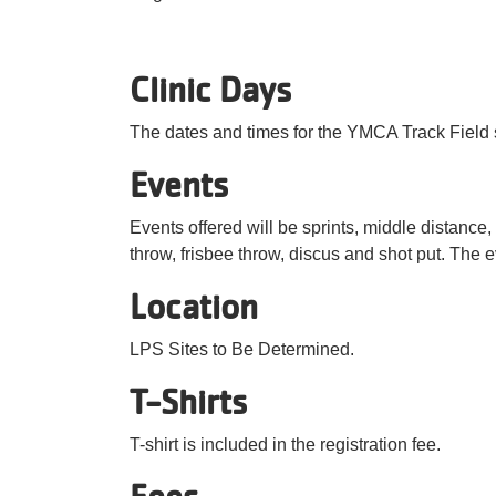
Clinic Days
The dates and times for the YMCA Track Field s
Events
Events offered will be sprints, middle distance, 
throw, frisbee throw, discus and shot put. The e
Location
LPS Sites to Be Determined.
T-Shirts
T-shirt is included in the registration fee.