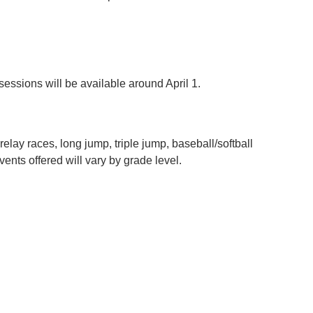
essions will be available around April 1.
relay races, long jump, triple jump, baseball/softball
vents offered will vary by grade level.