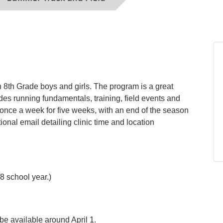
h 8th Grade boys and girls. The program is a great
ludes running fundamentals, training, field events and
once a week for five weeks, with an end of the season
ional email detailing clinic time and location
8 school year.)
be available around April 1.