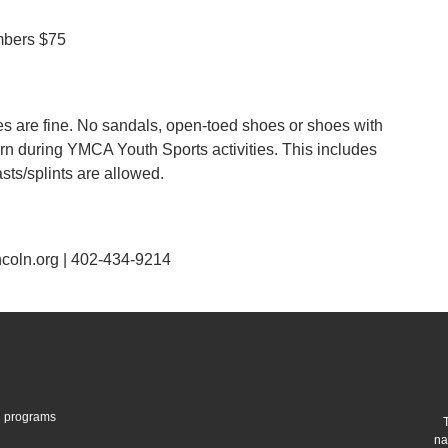
bers $75
are fine. No sandals, open-toed shoes or shoes with
orn during YMCA Youth Sports activities. This includes
sts/splints are allowed.
coln.org | 402-434-9214
gh programs
na