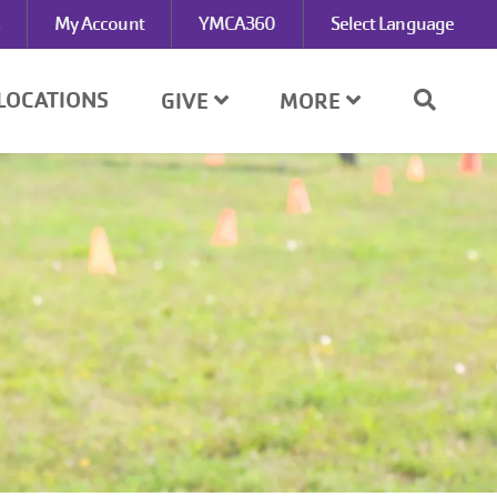
My Account
YMCA360
Select Language
LOCATIONS
GIVE
MORE