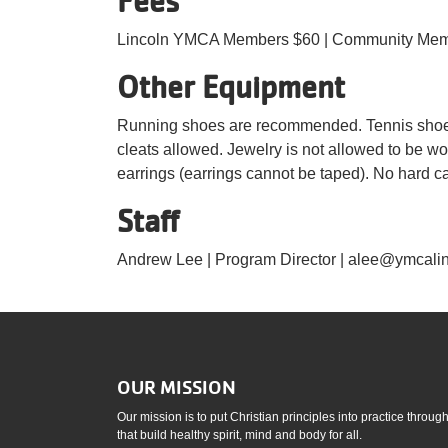
Fees
Lincoln YMCA Members $60 | Community Mem
Other Equipment
Running shoes are recommended. Tennis shoes 
cleats allowed. Jewelry is not allowed to be w
earrings (earrings cannot be taped). No hard ca
Staff
Andrew Lee | Program Director | alee@ymcalin
OUR MISSION
Our mission is to put Christian principles into practice throu
that build healthy spirit, mind and body for all.