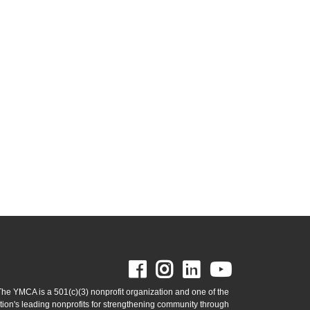
Facebook
Instagram
LinkedIn
Youtube
The YMCA is a 501(c)(3) nonprofit organization and one of the
tion's leading nonprofits for strengthening community through