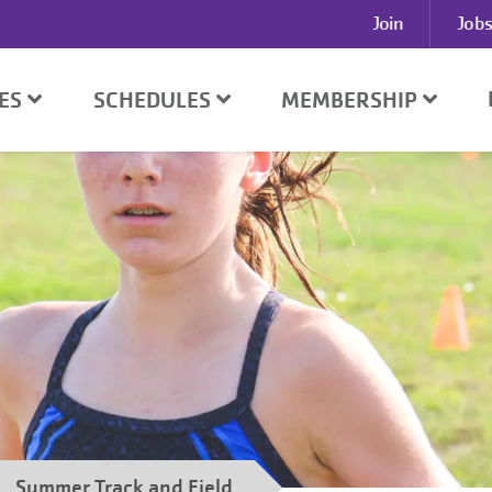
User
Join
Jobs
account
menu
D
SES
SCHEDULES
MEMBERSHIP
Summer Track and Field