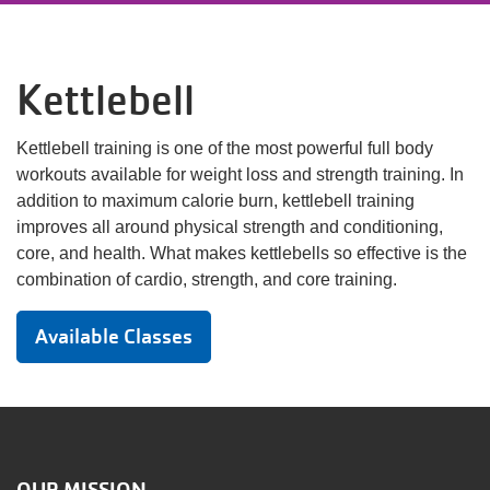
Language
Main
PROGRAMS & CLASSES
Kettlebell
navigation
(mobile)
Kettlebell training is one of the most powerful full body
SCHEDULES
workouts available for weight loss and strength training. In
addition to maximum calorie burn, kettlebell training
MEMBERSHIP
improves all around physical strength and conditioning,
core, and health. What makes kettlebells so effective is the
combination of cardio, strength, and core training.
LOCATIONS
Available Classes
GIVE
MORE