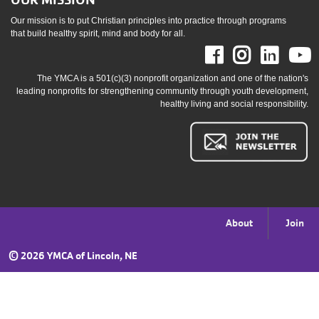
OUR MISSION
Our mission is to put Christian principles into practice through programs
that build healthy spirit, mind and body for all.
Facebook
Instag
Link
The YMCA is a 501(c)(3) nonprofit organization and one of the nation's
leading nonprofits for strengthening community through youth development,
healthy living and social responsibility.
Footer
About
Join
menu
©
2026 YMCA of Lincoln, NE
right