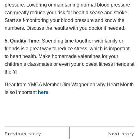
pressure. Lowering or maintaining normal blood pressure
can greatly reduce your risk for heart disease and stroke.
Start self-monitoring your blood pressure and know the
numbers. Discuss the results with you doctor if needed.
5. Quality Time:
Spending time together with family or
friends is a great way to reduce stress, which is important
to heart health. Make homemade valentines for your
children’s classmates or even your closest fitness friends at
the Y!
Hear from YMCA Member Jim Wagner on why Heart Month
is so important
here
.
Previous story
Next story