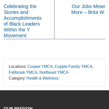
Celebrating the
Our Jobs Mean
Stories and
More – Brita W.
Accomplishments
of Black Leaders
Within the Y
Movement
Locations:
Cooper YMCA
Copple Family YMCA
Fallbrook YMCA
Northeast YMCA
Category:
Health & Wellness
OUR MISSION