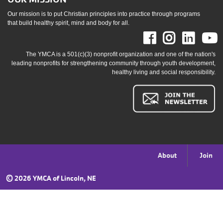
Our mission is to put Christian principles into practice through programs
that build healthy spirit, mind and body for all.
Facebook
Instag
Link
The YMCA is a 501(c)(3) nonprofit organization and one of the nation's
leading nonprofits for strengthening community through youth development,
healthy living and social responsibility.
Footer
About
Join
menu
©
2026 YMCA of Lincoln, NE
right