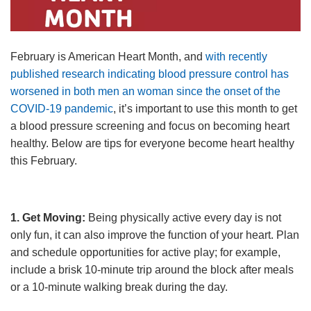
Language
Main
PROGRAMS & CLASSES
navigation
February is American Heart Month, and
with recently
published research indicating blood pressure control has
(mobile)
worsened in both men an woman since the onset of the
SCHEDULES
COVID-19 pandemic
, it’s important to use this month to get
a blood pressure screening and focus on becoming heart
MEMBERSHIP
healthy. Below are tips for everyone become heart healthy
this February.
LOCATIONS
1. Get Moving:
Being physically active every day is not
only fun, it can also improve the function of your heart. Plan
GIVE
and schedule opportunities for active play; for example,
include a brisk 10-minute trip around the block after meals
or a 10-minute walking break during the day.
MORE