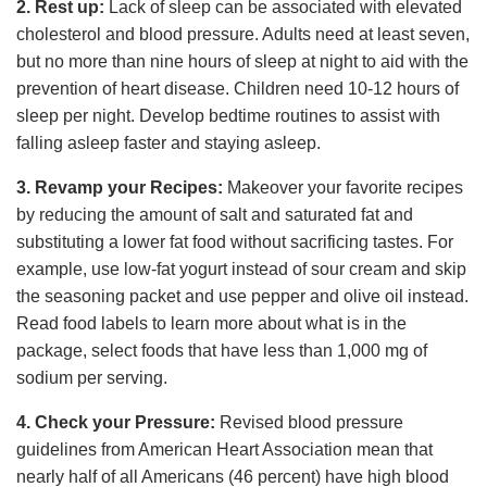
2. Rest up:
Lack of sleep can be associated with elevated
cholesterol and blood pressure. Adults need at least seven,
but no more than nine hours of sleep at night to aid with the
prevention of heart disease. Children need 10-12 hours of
sleep per night. Develop bedtime routines to assist with
falling asleep faster and staying asleep.
3. Revamp your Recipes:
Makeover your favorite recipes
by reducing the amount of salt and saturated fat and
substituting a lower fat food without sacrificing tastes. For
example, use low-fat yogurt instead of sour cream and skip
the seasoning packet and use pepper and olive oil instead.
Read food labels to learn more about what is in the
package, select foods that have less than 1,000 mg of
sodium per serving.
4. Check your Pressure:
Revised blood pressure
guidelines from American Heart Association mean that
nearly half of all Americans (46 percent) have high blood