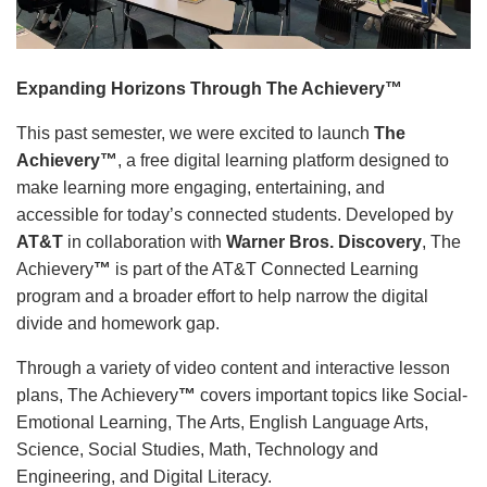
Language
Main
PROGRAMS & CLASSES
navigation
Expanding Horizons Through The Achievery™
(mobile)
This past semester, we were excited to launch
The
SCHEDULES
Achievery™
, a free digital learning platform designed to
make learning more engaging, entertaining, and
accessible for today’s connected students. Developed by
MEMBERSHIP
AT&T
in collaboration with
Warner Bros. Discovery
, The
Achievery
™
is part of the AT&T Connected Learning
program and a broader effort to help narrow the digital
LOCATIONS
divide and homework gap.
Through a variety of video content and interactive lesson
GIVE
plans, The Achievery
™
covers important topics like Social-
Emotional Learning, The Arts, English Language Arts,
Science, Social Studies, Math, Technology and
MORE
Engineering, and Digital Literacy.