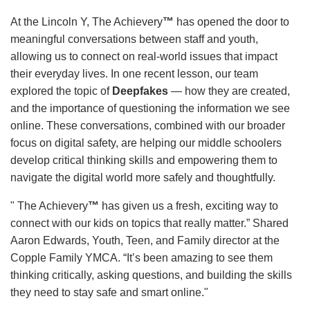
At the Lincoln Y, The Achievery
™
has opened the door to
meaningful conversations between staff and youth,
allowing us to connect on real-world issues that impact
their everyday lives. In one recent lesson, our team
explored the topic of
Deepfakes
— how they are created,
and the importance of questioning the information we see
online. These conversations, combined with our broader
focus on digital safety, are helping our middle schoolers
develop critical thinking skills and empowering them to
navigate the digital world more safely and thoughtfully.
" The Achievery
™
has given us a fresh, exciting way to
connect with our kids on topics that really matter.” Shared
Aaron Edwards, Youth, Teen, and Family director at the
Copple Family YMCA. “It’s been amazing to see them
thinking critically, asking questions, and building the skills
they need to stay safe and smart online."