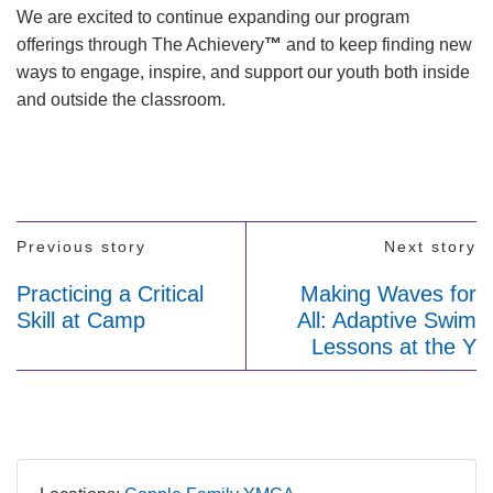
We are excited to continue expanding our program
offerings through The Achievery
™
and to keep finding new
ways to engage, inspire, and support our youth both inside
and outside the classroom.
Previous story
Next story
Practicing a Critical
Making Waves for
Skill at Camp
All: Adaptive Swim
Lessons at the Y