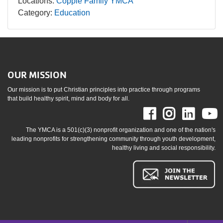
Locations:
Copple Family YMCA
Category:
Education
OUR MISSION
Our mission is to put Christian principles into practice through programs
that build healthy spirit, mind and body for all.
Facebook
Instag
Link
The YMCA is a 501(c)(3) nonprofit organization and one of the nation's
leading nonprofits for strengthening community through youth development,
healthy living and social responsibility.