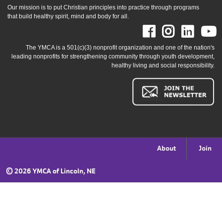
Our mission is to put Christian principles into practice through programs
that build healthy spirit, mind and body for all.
Facebook
Instag
Link
The YMCA is a 501(c)(3) nonprofit organization and one of the nation's
leading nonprofits for strengthening community through youth development,
healthy living and social responsibility.
Footer
About
Join
menu
©
2026 YMCA of Lincoln, NE
right