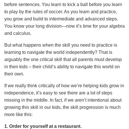
before sentences. You learn to kick a ball before you learn
to play by the rules of soccer. As you learn and practice,
you grow and build to intermediate and advanced steps.
You know your long division—now it’s time for your algebra
and calculus.
But what happens when the skill you need to practice is
learning to navigate the world independently? That is
arguably the one critical skill that all parents must develop
in their kids – their child’s ability to navigate this world on
their own.
If we really think critically of how we’re helping kids grow in
independence, it’s easy to see there are a lot of steps
missing in the middle. In fact, if we aren’t intentional about
growing this skill in our kids, the skill progression is much
more like this:
1. Order for yourself at a restaurant.