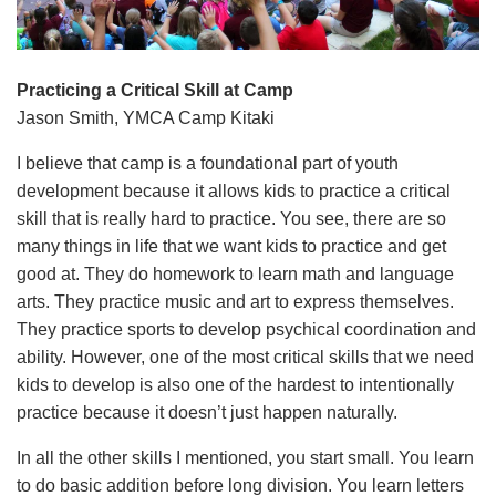
Language
Main
PROGRAMS & CLASSES
navigation
Practicing a Critical Skill at Camp
Jason Smith, YMCA Camp Kitaki
(mobile)
SCHEDULES
I believe that camp is a foundational part of youth
development because it allows kids to practice a critical
skill that is really hard to practice. You see, there are so
MEMBERSHIP
many things in life that we want kids to practice and get
good at. They do homework to learn math and language
arts. They practice music and art to express themselves.
LOCATIONS
They practice sports to develop psychical coordination and
ability. However, one of the most critical skills that we need
GIVE
kids to develop is also one of the hardest to intentionally
practice because it doesn’t just happen naturally.
In all the other skills I mentioned, you start small. You learn
MORE
to do basic addition before long division. You learn letters