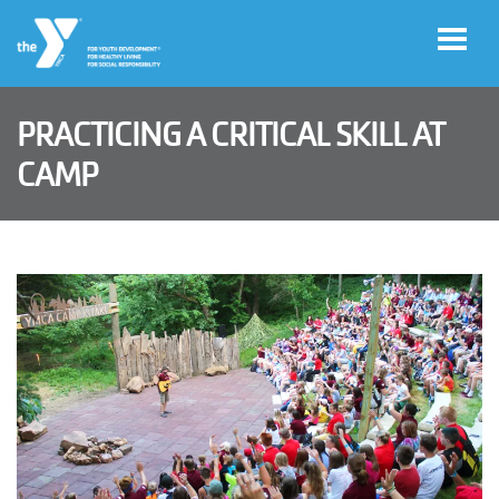
Skip to main content
PRACTICING A CRITICAL SKILL AT
User
CAMP
Join
account
menu
Jobs
My
Account
YMCA360
Select