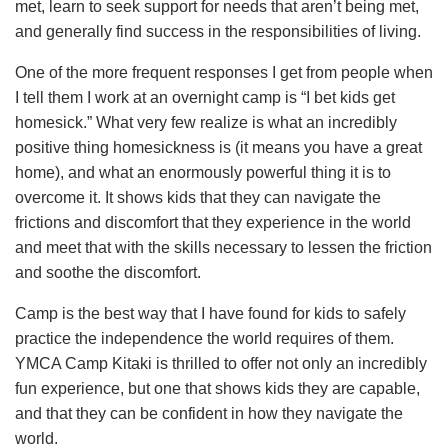
met, learn to seek support for needs that aren’t being met,
and generally find success in the responsibilities of living.
One of the more frequent responses I get from people when
I tell them I work at an overnight camp is “I bet kids get
homesick.” What very few realize is what an incredibly
positive thing homesickness is (it means you have a great
home), and what an enormously powerful thing it is to
overcome it. It shows kids that they can navigate the
frictions and discomfort that they experience in the world
and meet that with the skills necessary to lessen the friction
and soothe the discomfort.
Camp is the best way that I have found for kids to safely
practice the independence the world requires of them.
YMCA Camp Kitaki is thrilled to offer not only an incredibly
fun experience, but one that shows kids they are capable,
and that they can be confident in how they navigate the
world.