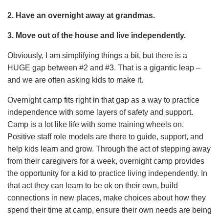
2. Have an overnight away at grandmas.
3. Move out of the house and live independently.
Obviously, I am simplifying things a bit, but there is a
HUGE gap between #2 and #3. That is a gigantic leap –
and we are often asking kids to make it.
Overnight camp fits right in that gap as a way to practice
independence with some layers of safety and support.
Camp is a lot like life with some training wheels on.
Positive staff role models are there to guide, support, and
help kids learn and grow. Through the act of stepping away
from their caregivers for a week, overnight camp provides
the opportunity for a kid to practice living independently. In
that act they can learn to be ok on their own, build
connections in new places, make choices about how they
spend their time at camp, ensure their own needs are being