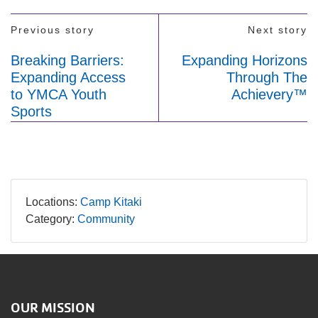
Previous story
Next story
Breaking Barriers:
Expanding Horizons
Expanding Access
Through The
to YMCA Youth
Achievery™
Sports
Locations:
Camp Kitaki
Category:
Community
OUR MISSION