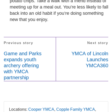
potato chips. Take a walk with a friend instead of
meeting up for a meal out. You’re less likely to fall
back into an old habit if you’re doing something
new that you enjoy.
Previous story
Next story
Game and Parks
YMCA of Lincoln
expands youth
Launches
archery offering
YMCA360
with YMCA
partnership
Locations:
Cooper YMCA
Copple Family YMCA