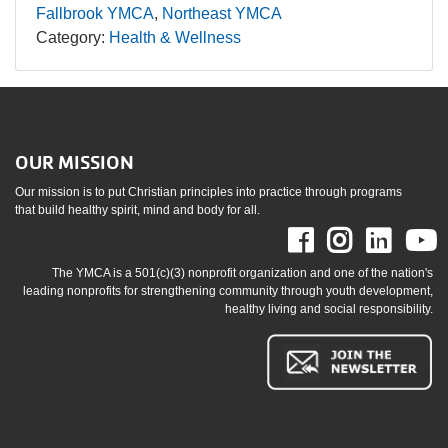
Fallbrook YMCA
Northeast YMCA
Category:
Health & Wellness
OUR MISSION
Our mission is to put Christian principles into practice through programs
that build healthy spirit, mind and body for all.
Facebook
Instag
Link
The YMCA is a 501(c)(3) nonprofit organization and one of the nation's
leading nonprofits for strengthening community through youth development,
healthy living and social responsibility.