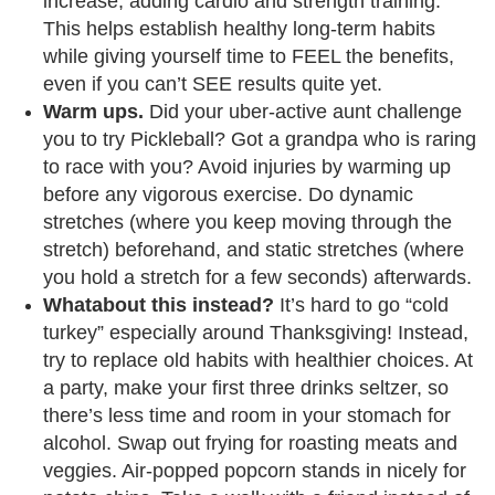
increase, adding cardio and strength training.
This helps establish healthy long-term habits
while giving yourself time to FEEL the benefits,
even if you can’t SEE results quite yet.
Warm ups.
Did your uber-active aunt challenge
you to try Pickleball? Got a grandpa who is raring
to race with you? Avoid injuries by warming up
before any vigorous exercise. Do dynamic
stretches (where you keep moving through the
stretch) beforehand, and static stretches (where
you hold a stretch for a few seconds) afterwards.
Whatabout this instead?
It’s hard to go “cold
turkey” especially around Thanksgiving! Instead,
try to replace old habits with healthier choices. At
a party, make your first three drinks seltzer, so
there’s less time and room in your stomach for
alcohol. Swap out frying for roasting meats and
veggies. Air-popped popcorn stands in nicely for