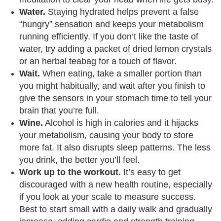
Water.
Staying hydrated helps prevent a false
“hungry” sensation and keeps your metabolism
running efficiently. If you don’t like the taste of
water, try adding a packet of dried lemon crystals
or an herbal teabag for a touch of flavor.
Wait.
When eating, take a smaller portion than
you might habitually, and wait after you finish to
give the sensors in your stomach time to tell your
brain that you’re full.
Wine.
Alcohol is high in calories and it hijacks
your metabolism, causing your body to store
more fat. It also disrupts sleep patterns. The less
you drink, the better you’ll feel.
Work up to the workout.
It’s easy to get
discouraged with a new health routine, especially
if you look at your scale to measure success.
Best to start small with a daily walk and gradually