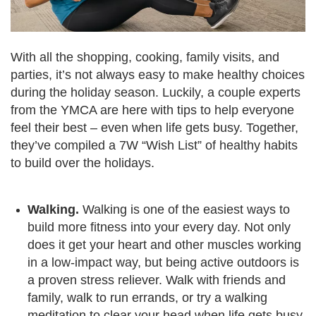
Language
Main
PROGRAMS & CLASSES
navigation
With all the shopping, cooking, family visits, and
parties, it’s not always easy to make healthy choices
(mobile)
during the holiday season. Luckily, a couple experts
SCHEDULES
from the YMCA are here with tips to help everyone
feel their best – even when life gets busy. Together,
they’ve compiled a 7W “Wish List” of healthy habits
MEMBERSHIP
to build over the holidays.
LOCATIONS
Walking.
Walking is one of the easiest ways to
build more fitness into your every day. Not only
does it get your heart and other muscles working
GIVE
in a low-impact way, but being active outdoors is
a proven stress reliever. Walk with friends and
MORE
family, walk to run errands, or try a walking
meditation to clear your head when life gets busy.