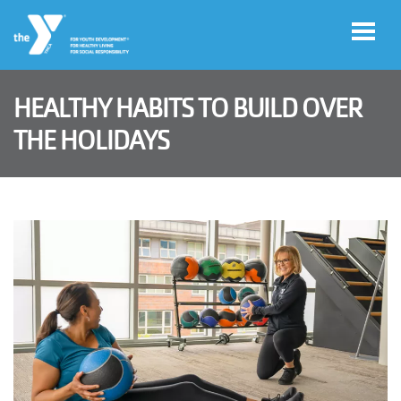
Skip to main content
HEALTHY HABITS TO BUILD OVER
User
THE HOLIDAYS
Join
account
menu
Jobs
My
Account
YMCA360
Select