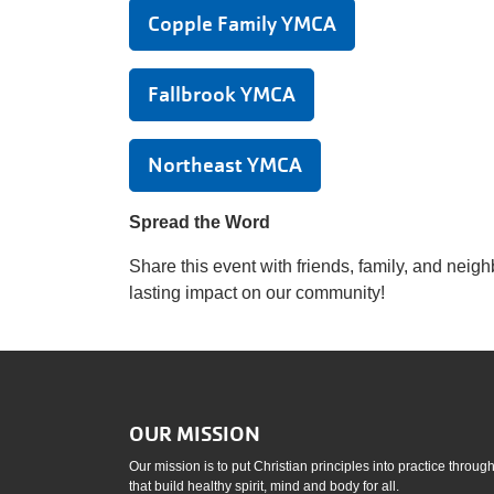
Copple Family YMCA
Fallbrook YMCA
Northeast YMCA
Spread the Word
Share this event with friends, family, and neig
lasting impact on our community!
OUR MISSION
Our mission is to put Christian principles into practice throu
that build healthy spirit, mind and body for all.