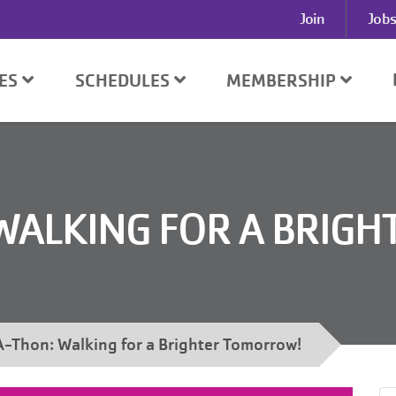
User
Join
Jobs
account
menu
SES
SCHEDULES
MEMBERSHIP
WALKING FOR A BRIGH
-Thon: Walking for a Brighter Tomorrow!