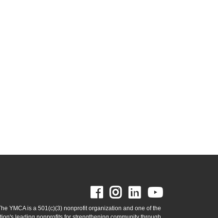
Facebook
Instagram
LinkedIn
Youtube
The YMCA is a 501(c)(3) nonprofit organization and one of the
tion's leading nonprofits for strengthening community through