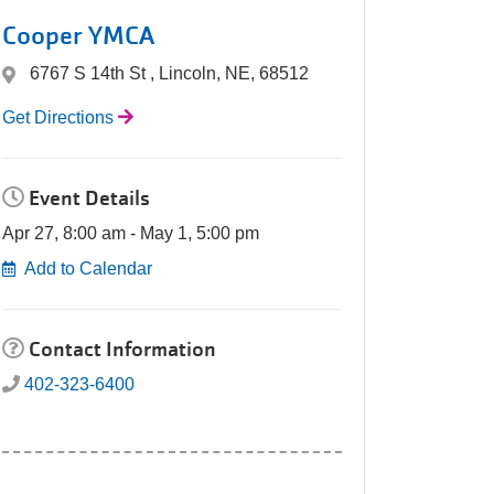
Cooper YMCA
6767 S 14th St , Lincoln, NE, 68512
Get Directions
Event Details
Apr 27, 8:00 am - May 1, 5:00 pm
Add to Calendar
Contact Information
402-323-6400