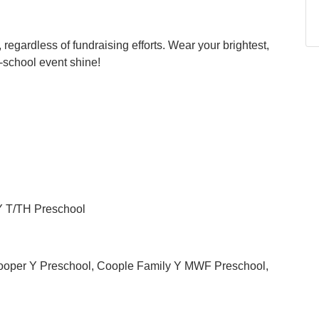
 regardless of fundraising efforts. Wear your brightest,
r-school event shine!
 Y T/TH Preschool
ooper Y Preschool, Coople Family Y MWF Preschool,