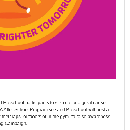
 Preschool participants to step up for a great cause!
A After School Program site and Preschool will host a
their laps -outdoors or in the gym- to raise awareness
ing Campaign.