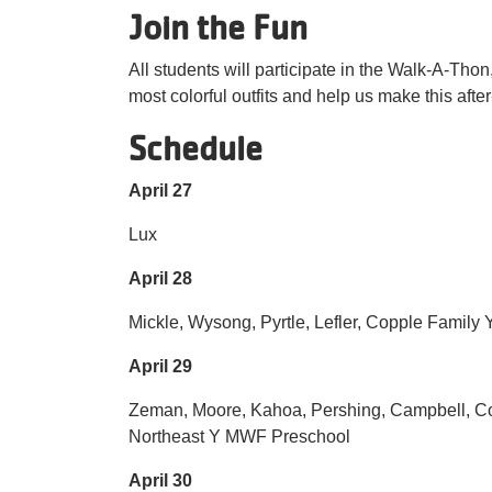
Join the Fun
All students will participate in the Walk-A-Thon,
most colorful outfits and help us make this afte
Schedule
April 27
Lux
April 28
Mickle, Wysong, Pyrtle, Lefler, Copple Family
April 29
Zeman, Moore, Kahoa, Pershing, Campbell, C
Northeast Y MWF Preschool
April 30