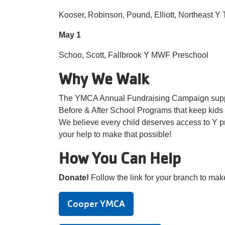
Kooser, Robinson, Pound, Elliott, Northeast Y
May 1
Schoo, Scott, Fallbrook Y MWF Preschool
Why We Walk
The YMCA Annual Fundraising Campaign suppo
Before & After School Programs that keep kids 
We believe every child deserves access to Y pr
your help to make that possible!
How You Can Help
Donate!
Follow the link for your branch to mak
Cooper YMCA