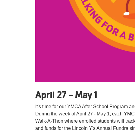
April 27 - May 1
It's time for our YMCA After School Program and
During the week of April 27 - May 1, each YMC
Walk-A-Thon where enrolled students will track 
and funds for the Lincoln Y's Annual Fundrais