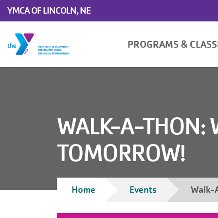
Skip to main content
YMCA OF LINCOLN, NE
Main
PROGRAMS & CLAS
navigation
WALK-A-THON: 
TOMORROW!
Breadcrumb
Home
Events
Walk-A