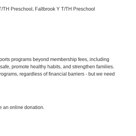
 T/TH Preschool, Fallbrook Y T/TH Preschool
rts programs beyond membership fees, including
safe, promote healthy habits, and strengthen families.
ograms, regardless of financial barriers - but we need
e an online donation.