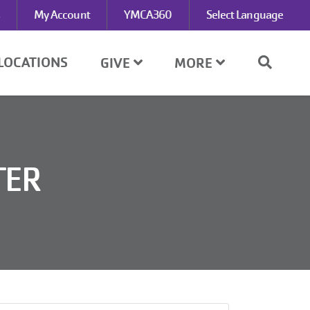
My Account
YMCA360
Select Language
LOCATIONS
GIVE
MORE
TER