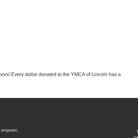
hbors! Every dollar donated to the YMCA of Lincoln has a
gh programs
na