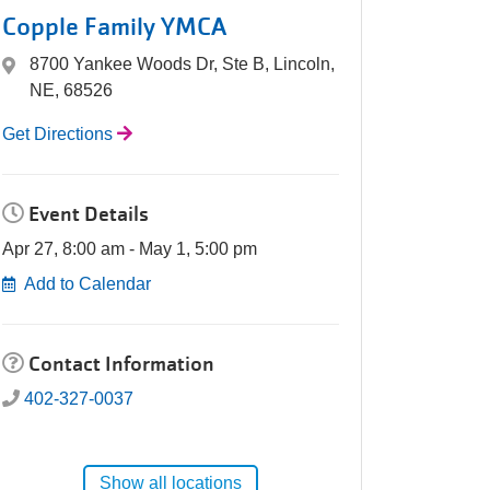
Copple Family YMCA
8700 Yankee Woods Dr, Ste B, Lincoln,
NE, 68526
Get Directions
Event Details
Apr 27, 8:00 am - May 1, 5:00 pm
Add to Calendar
Contact Information
402-327-0037
Show all locations