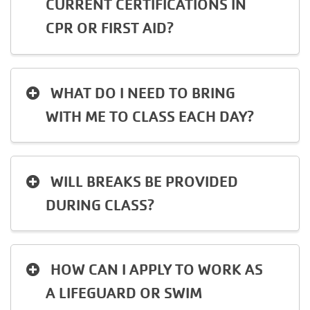
CURRENT CERTIFICATIONS IN
CPR OR FIRST AID?
WHAT DO I NEED TO BRING
WITH ME TO CLASS EACH DAY?
WILL BREAKS BE PROVIDED
DURING CLASS?
HOW CAN I APPLY TO WORK AS
A LIFEGUARD OR SWIM