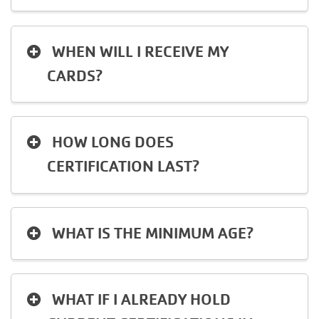
Language
Main
PROGRAMS & CLASSES
WHEN WILL I RECEIVE MY
navigation
CARDS?
(mobile)
SCHEDULES
HOW LONG DOES
MEMBERSHIP
CERTIFICATION LAST?
LOCATIONS
WHAT IS THE MINIMUM AGE?
GIVE
WHAT IF I ALREADY HOLD
MORE