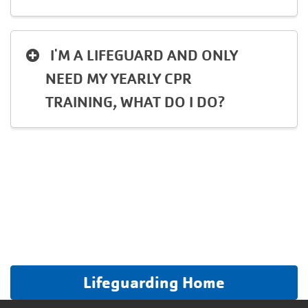
I'M A LIFEGUARD AND ONLY
NEED MY YEARLY CPR
TRAINING, WHAT DO I DO?
Lifeguarding Home