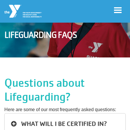
Skip to main content
LIFEGUARDING FAQS
User
Join
account
menu
Jobs
Questions about
My
Lifeguarding?
Account
Here are some of our most frequently asked questions:
YMCA360
WHAT WILL I BE CERTIFIED IN?
Select