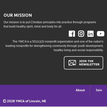
OUR MISSION
Our mission is to put Christian principles into practice through programs
that build healthy spirit, mind and body for all.
Facebook
Instag
Link
The YMCA is a 501(c)(3) nonprofit organization and one of the nation's
leading nonprofits for strengthening community through youth development,
healthy living and social responsibility.
Footer
About
Join
menu
©
2026 YMCA of Lincoln, NE