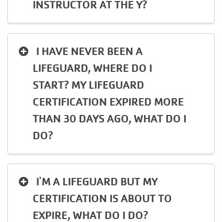
INSTRUCTOR AT THE Y?
I HAVE NEVER BEEN A
LIFEGUARD, WHERE DO I
START? MY LIFEGUARD
CERTIFICATION EXPIRED MORE
THAN 30 DAYS AGO, WHAT DO I
DO?
I'M A LIFEGUARD BUT MY
CERTIFICATION IS ABOUT TO
EXPIRE, WHAT DO I DO?