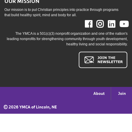
OUR MISSION
Our mission is to put Christian principles into practice through programs
that build healthy spirit, mind and body for all.
Facebook
Instag
Link
The YMCA is a 501(c)(3) nonprofit organization and one of the nation's
leading nonprofits for strengthening community through youth development,
healthy living and social responsibility.
Footer
About
Join
menu
©
2026 YMCA of Lincoln, NE
right