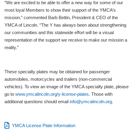
“We are excited to be able to offer a new way for some of our
most loyal Members to show their support of the YMCA’s
mission,” commented Barb Bettin, President & CEO of the
YMCA of Lincoln. “The Y has always been about strengthening
our communities and this statewide effort will be a visual
representation of the support we receive to make our mission a
reality.”
These specialty plates may be obtained for passenger
automobiles, motorcycles and trailers (non-commercial
vehicles). To view an image of the YMCA specialty plate, please
go to
www.ymcalincoln.org/y-license-plates
. Those with
additional questions should email
info@ymcalincoln.org
.
YMCA License Plate Information