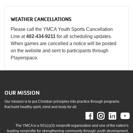
WEATHER CANCELLATIONS
Please call the YMCA Youth Sports Cancellation
Line at
402-434-9211
for all scheduling updates.
When games are cancelled a notice will be posted
on the website and sent to participants through
Playerspace.
OUR MISSION
Our mission is to put Christian principles into practice through programs
that build healthy spirit, mind and body for all.
Facebook
Instag
Link
The YMCA is a 501(c)(3) nonprofit organization and one of the nation's
leading nonprofits for strengthening community through youth development,