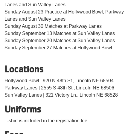
Lanes and Sun Valley Lanes
Sunday August 23 Practice at Hollywood Bowl, Parkway
Lanes and Sun Valley Lanes
Sunday August 30 Matches at Parkway Lanes
Sunday September 13 Matches at Sun Valley Lanes
Sunday September 20 Matches at Sun Valley Lanes
Sunday September 27 Matches at Hollywood Bowl
Locations
Hollywood Bowl | 920 N 48th St., Lincoln NE 68504
Parkway Lanes | 2555 S 48th St., Lincoln NE 68506
Sun Valley Lanes | 321 Victory Ln., Lincoln NE 68528
Uniforms
T-shirt is included in the registration fee.