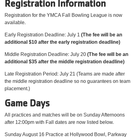
Registration Information
Registration for the YMCA Fall Bowling League is now
available.
Early Registration Deadline: July 1
(The fee will be an
additional $10 after the early registration deadline)
Middle Registration Deadline: July 20
(The fee will be an
additional $35 after the middle registration deadline)
Late Registration Period: July 21 (Teams are made after
the middle registration deadline so no guarantees on team
placement.)
Game Days
All practices and matches will be on Sunday Afternoons
after 12:00pm with Fall dates are now listed below.
Sunday August 16 Practice at Hollywood Bowl, Parkway