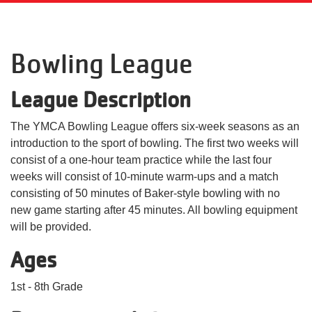
Language
Main
PROGRAMS & CLASSES
Bowling League
navigation
(mobile)
League Description
SCHEDULES
The YMCA Bowling League offers six-week seasons as an
introduction to the sport of bowling. The first two weeks will
MEMBERSHIP
consist of a one-hour team practice while the last four
weeks will consist of 10-minute warm-ups and a match
LOCATIONS
consisting of 50 minutes of Baker-style bowling with no
new game starting after 45 minutes. All bowling equipment
will be provided.
GIVE
Ages
1st - 8th Grade
MORE