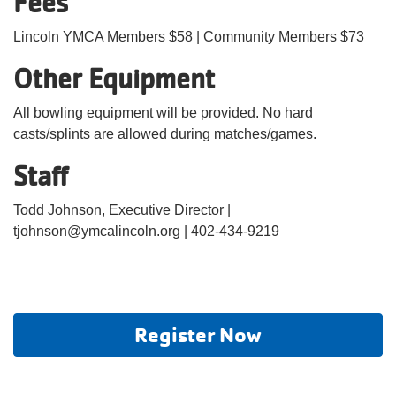
Fees
Lincoln YMCA Members $58 | Community Members $73
Other Equipment
All bowling equipment will be provided. No hard
casts/splints are allowed during matches/games.
Staff
Todd Johnson, Executive Director |
tjohnson@ymcalincoln.org | 402-434-9219
Register Now