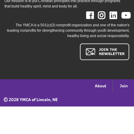
Our mission is to put Christian principles into practice through programs
that build healthy spirit, mind and body for all.
Facebook
Instag
Link
The YMCA is a 501(c)(3) nonprofit organization and one of the nation's
leading nonprofits for strengthening community through youth development,
healthy living and social responsibility.
Footer
About
Join
menu
©
2026 YMCA of Lincoln, NE
right