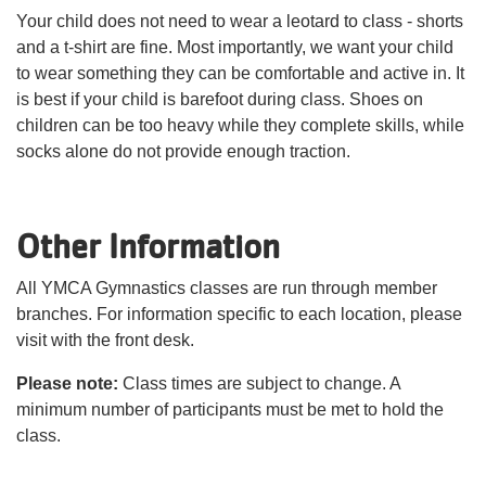
Your child does not need to wear a leotard to class - shorts
and a t-shirt are fine. Most importantly, we want your child
to wear something they can be comfortable and active in. It
is best if your child is barefoot during class. Shoes on
children can be too heavy while they complete skills, while
socks alone do not provide enough traction.
Other Information
All YMCA Gymnastics classes are run through member
branches. For information specific to each location, please
visit with the front desk.
Please note:
Class times are subject to change. A
minimum number of participants must be met to hold the
class.