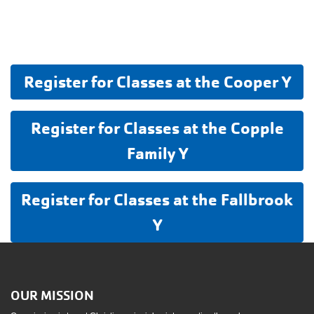
Register for Classes at the Cooper Y
Register for Classes at the Copple
Family Y
Register for Classes at the Fallbrook
Y
OUR MISSION