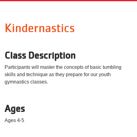
Language
Main
PROGRAMS & CLASSES
Kindernastics
navigation
(mobile)
SCHEDULES
Class Description
MEMBERSHIP
Participants will master the concepts of basic tumbling
skills and technique as they prepare for our youth
gymnastics classes.
LOCATIONS
Ages
GIVE
Ages 4-5
MORE