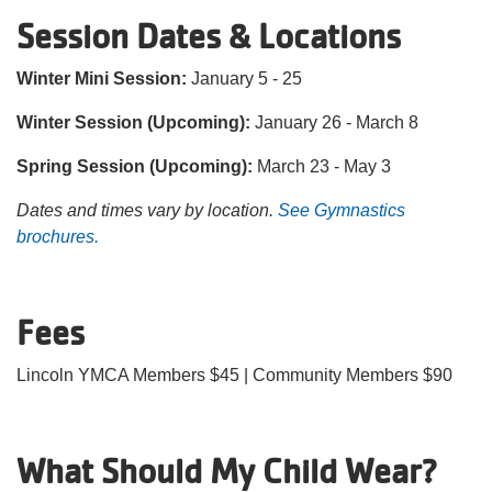
Session Dates & Locations
Winter Mini Session:
January 5 - 25
Winter Session (Upcoming):
January 26 - March 8
Spring Session (Upcoming):
March 23 - May 3
Dates and times vary by location.
See Gymnastics
brochures.
Fees
Lincoln YMCA Members $45 | Community Members $90
What Should My Child Wear?