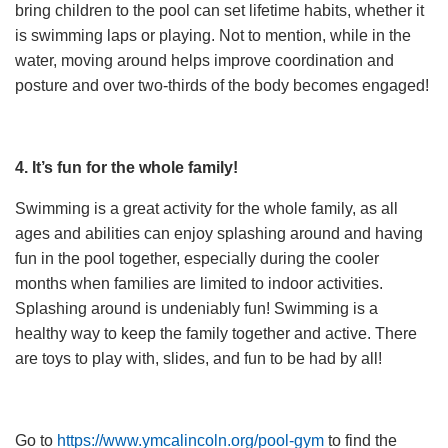
bring children to the pool can set lifetime habits, whether it
is swimming laps or playing. Not to mention, while in the
water, moving around helps improve coordination and
posture and over two-thirds of the body becomes engaged!
4. It’s fun for the whole family!
Swimming is a great activity for the whole family, as all
ages and abilities can enjoy splashing around and having
fun in the pool together, especially during the cooler
months when families are limited to indoor activities.
Splashing around is undeniably fun! Swimming is a
healthy way to keep the family together and active. There
are toys to play with, slides, and fun to be had by all!
Go to
https://www.ymcalincoln.org/pool-gym
to find the