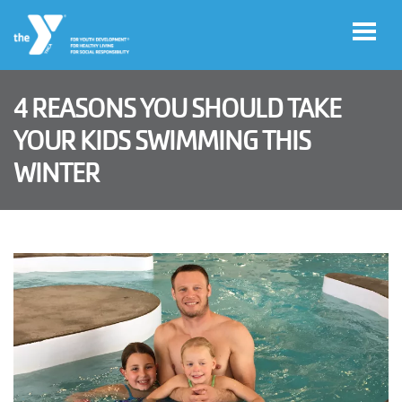
Skip to main content
4 REASONS YOU SHOULD TAKE
User
YOUR KIDS SWIMMING THIS
Join
account
WINTER
menu
Jobs
My
Account
YMCA360
Select