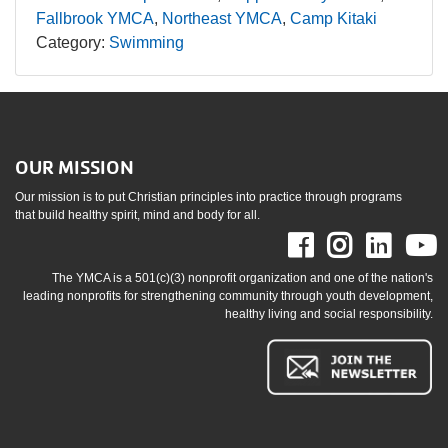
Fallbrook YMCA
Northeast YMCA
Camp Kitaki
Category:
Swimming
OUR MISSION
Our mission is to put Christian principles into practice through programs
that build healthy spirit, mind and body for all.
Facebook
Instag
Link
The YMCA is a 501(c)(3) nonprofit organization and one of the nation's
leading nonprofits for strengthening community through youth development,
healthy living and social responsibility.