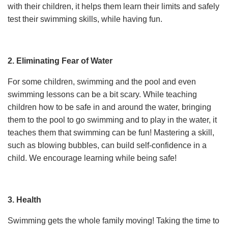
with their children, it helps them learn their limits and safely
test their swimming skills, while having fun.
2. Eliminating Fear of Water
For some children, swimming and the pool and even
swimming lessons can be a bit scary. While teaching
children how to be safe in and around the water, bringing
them to the pool to go swimming and to play in the water, it
teaches them that swimming can be fun! Mastering a skill,
such as blowing bubbles, can build self-confidence in a
child. We encourage learning while being safe!
3. Health
Swimming gets the whole family moving! Taking the time to