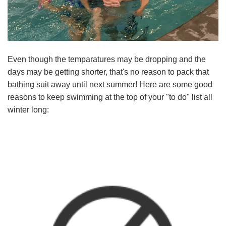
Language
Main
PROGRAMS & CLASSES
navigation
(mobile)
Even though the temparatures may be dropping and the
SCHEDULES
days may be getting shorter, that's no reason to pack that
bathing suit away until next summer! Here are some good
reasons to keep swimming at the top of your "to do" list all
MEMBERSHIP
winter long:
LOCATIONS
GIVE
MORE