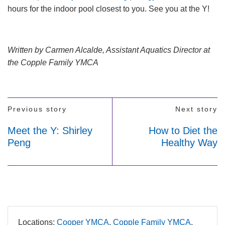
hours for the indoor pool closest to you. See you at the Y!
Written by Carmen Alcalde, Assistant Aquatics Director at
the Copple Family YMCA
Previous story
Next story
Meet the Y: Shirley
How to Diet the
Peng
Healthy Way
Locations:
Cooper YMCA
Copple Family YMCA