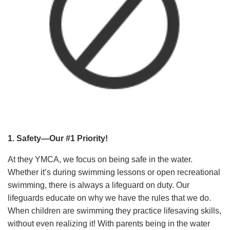
1. Safety—Our #1 Priority!
At they YMCA, we focus on being safe in the water.
Whether it’s during swimming lessons or open recreational
swimming, there is always a lifeguard on duty. Our
lifeguards educate on why we have the rules that we do.
When children are swimming they practice lifesaving skills,
without even realizing it! With parents being in the water