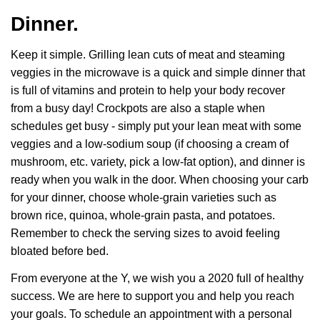
Dinner.
Keep it simple. Grilling lean cuts of meat and steaming
veggies in the microwave is a quick and simple dinner that
is full of vitamins and protein to help your body recover
from a busy day! Crockpots are also a staple when
schedules get busy - simply put your lean meat with some
veggies and a low-sodium soup (if choosing a cream of
mushroom, etc. variety, pick a low-fat option), and dinner is
ready when you walk in the door. When choosing your carb
for your dinner, choose whole-grain varieties such as
brown rice, quinoa, whole-grain pasta, and potatoes.
Remember to check the serving sizes to avoid feeling
bloated before bed.
From everyone at the Y, we wish you a 2020 full of healthy
success. We are here to support you and help you reach
your goals. To schedule an appointment with a personal