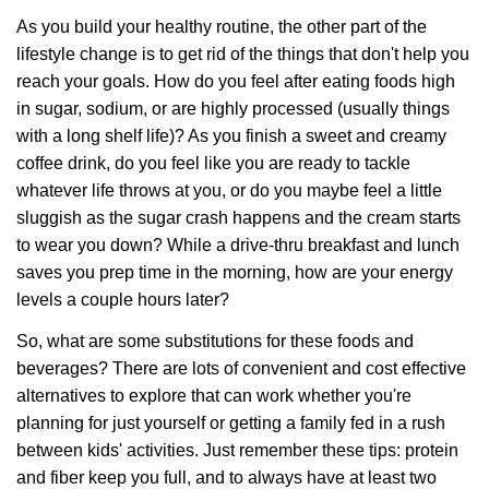
As you build your healthy routine, the other part of the
lifestyle change is to get rid of the things that don't help you
reach your goals. How do you feel after eating foods high
in sugar, sodium, or are highly processed (usually things
with a long shelf life)? As you finish a sweet and creamy
coffee drink, do you feel like you are ready to tackle
whatever life throws at you, or do you maybe feel a little
sluggish as the sugar crash happens and the cream starts
to wear you down? While a drive-thru breakfast and lunch
saves you prep time in the morning, how are your energy
levels a couple hours later?
So, what are some substitutions for these foods and
beverages? There are lots of convenient and cost effective
alternatives to explore that can work whether you're
planning for just yourself or getting a family fed in a rush
between kids' activities. Just remember these tips: protein
and fiber keep you full, and to always have at least two