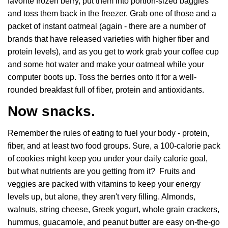
favorite frozen berry, put them into portion-sized baggies
and toss them back in the freezer. Grab one of those and a
packet of instant oatmeal (again - there are a number of
brands that have released varieties with higher fiber and
protein levels), and as you get to work grab your coffee cup
and some hot water and make your oatmeal while your
computer boots up. Toss the berries onto it for a well-
rounded breakfast full of fiber, protein and antioxidants.
Now snacks.
Remember the rules of eating to fuel your body - protein,
fiber, and at least two food groups. Sure, a 100-calorie pack
of cookies might keep you under your daily calorie goal,
but what nutrients are you getting from it? Fruits and
veggies are packed with vitamins to keep your energy
levels up, but alone, they aren't very filling. Almonds,
walnuts, string cheese, Greek yogurt, whole grain crackers,
hummus, guacamole, and peanut butter are easy on-the-go