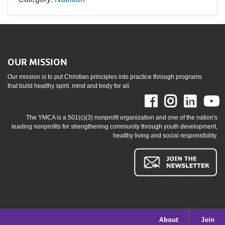
OUR MISSION
Our mission is to put Christian principles into practice through programs
that build healthy spirit, mind and body for all.
Facebook
Instag
Link
The YMCA is a 501(c)(3) nonprofit organization and one of the nation's
leading nonprofits for strengthening community through youth development,
healthy living and social responsibility.
Footer
About
Join