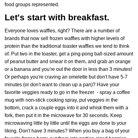
food groups represented.
Let's start with breakfast.
Everyone loves waffles, right? There are a number of
brands that now sell frozen waffles with higher levels of
protein than the traditional toaster waffles we tend to think
of. Put two in the toaster, get a ping-pong ball-sized amount
of peanut butter and smear it on them, and grab an orange
or a banana and you're out the door in less than 3 minutes!
Or perhaps you're craving an omelette but don't have 5-7
minutes (or don't want to clean up a pan)? Have your
favorite veggies ready to go in the freezer - spray a coffee
mug with non-stick cooking spray, put veggies in the
bottom, crack a couple eggs into it and whisk them with a
fork, then put it in the microwave for 30 seconds. Keep
microwaving little by little until the eggs are done to your
liking. Don't have 3 minutes? When you buy a bag of your