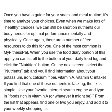
Once you have a guide for your snack and meal routine, it's
time to analyze your choices. Even when we make lots of
"healthy" choices, we can still be short on nutrients our
body needs for optimal performance mentally and
physically. Once again, there are a number of free
resources to do this for you. One of the most common is
MyFitnessPal. When you use the food diary portion of this
app, you can scroll to the bottom of your daily food log and
click the "Nutrition" button. On the next screen, select the
"Nutrients" tab and you'll find information about your
potassium, iron, calcium, fiber, vitamin A, vitamin C intake!
If you find that one of those nutrients is lacking, the fix is
simple. Use your favorite internet search engine and type
in "foods rich in vitamin A (or whatever it might be)." From
the list that appears, find one or two you enjoy, and add it to
your weekly shopping list.