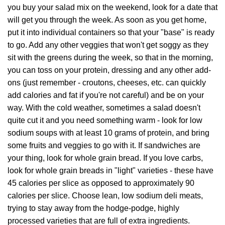
you buy your salad mix on the weekend, look for a date that
will get you through the week. As soon as you get home,
put it into individual containers so that your "base" is ready
to go. Add any other veggies that won't get soggy as they
sit with the greens during the week, so that in the morning,
you can toss on your protein, dressing and any other add-
ons (just remember - croutons, cheeses, etc. can quickly
add calories and fat if you're not careful) and be on your
way. With the cold weather, sometimes a salad doesn't
quite cut it and you need something warm - look for low
sodium soups with at least 10 grams of protein, and bring
some fruits and veggies to go with it. If sandwiches are
your thing, look for whole grain bread. If you love carbs,
look for whole grain breads in "light" varieties - these have
45 calories per slice as opposed to approximately 90
calories per slice. Choose lean, low sodium deli meats,
trying to stay away from the hodge-podge, highly
processed varieties that are full of extra ingredients.