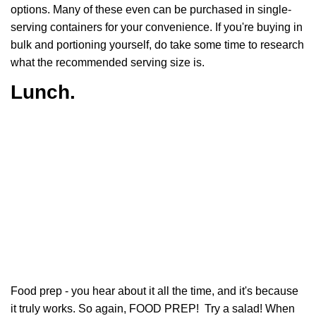
options. Many of these even can be purchased in single-
serving containers for your convenience. If you're buying in
bulk and portioning yourself, do take some time to research
what the recommended serving size is.
Lunch.
Food prep - you hear about it all the time, and it's because
it truly works. So again, FOOD PREP! Try a salad! When