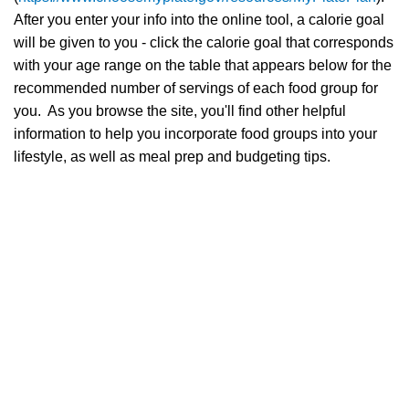
After you enter your info into the online tool, a calorie goal
will be given to you - click the calorie goal that corresponds
with your age range on the table that appears below for the
recommended number of servings of each food group for
you. As you browse the site, you'll find other helpful
information to help you incorporate food groups into your
lifestyle, as well as meal prep and budgeting tips.