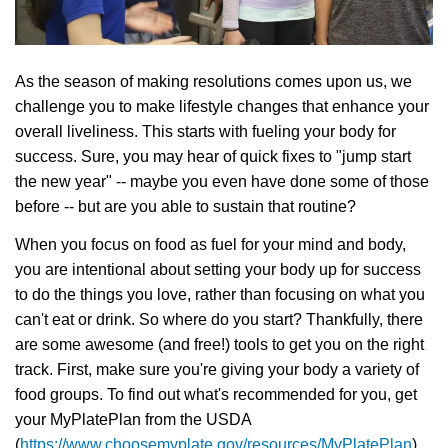
Language
Main
PROGRAMS & CLASSES
navigation
As the season of making resolutions comes upon us, we
challenge you to make lifestyle changes that enhance your
(mobile)
overall liveliness. This starts with fueling your body for
SCHEDULES
success. Sure, you may hear of quick fixes to "jump start
the new year" -- maybe you even have done some of those
MEMBERSHIP
before -- but are you able to sustain that routine?
When you focus on food as fuel for your mind and body,
you are intentional about setting your body up for success
LOCATIONS
to do the things you love, rather than focusing on what you
can't eat or drink. So where do you start? Thankfully, there
are some awesome (and free!) tools to get you on the right
GIVE
track. First, make sure you're giving your body a variety of
food groups. To find out what's recommended for you, get
MORE
your MyPlatePlan from the USDA
(
https://www.choosemyplate.gov/resources/MyPlatePlan
).