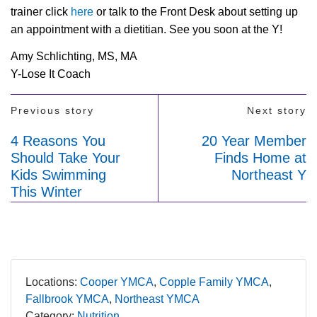
trainer click
here
or talk to the Front Desk about setting up
an appointment with a dietitian. See you soon at the Y!
Amy Schlichting, MS, MA
Y-Lose It Coach
Previous story
Next story
4 Reasons You
20 Year Member
Should Take Your
Finds Home at
Kids Swimming
Northeast Y
This Winter
Locations:
Cooper YMCA
Copple Family YMCA
Fallbrook YMCA
Northeast YMCA
Category:
Nutrition