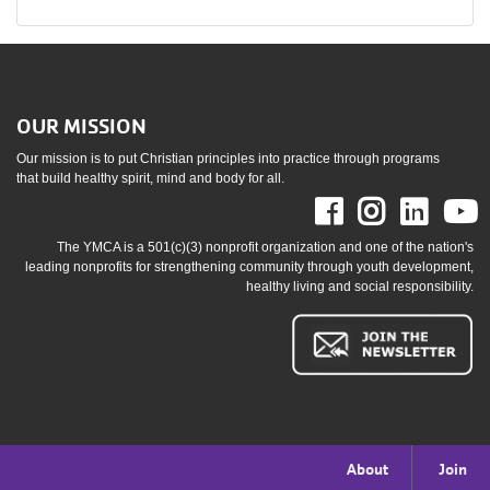
OUR MISSION
Our mission is to put Christian principles into practice through programs
that build healthy spirit, mind and body for all.
Facebook
Instag
Link
The YMCA is a 501(c)(3) nonprofit organization and one of the nation's
leading nonprofits for strengthening community through youth development,
healthy living and social responsibility.
Footer
About
Join