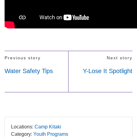
Previous story
Next story
Water Safety Tips
Y-Lose It Spotlight
Locations:
Camp Kitaki
Category:
Youth Programs