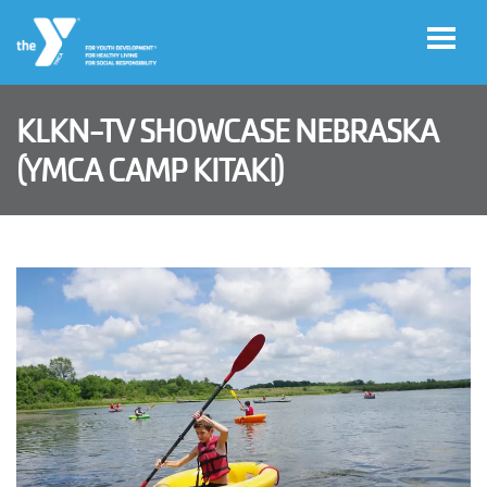
Skip to main content
KLKN-TV SHOWCASE NEBRASKA
User
(YMCA CAMP KITAKI)
Join
account
menu
Jobs
My
Account
YMCA360
Select