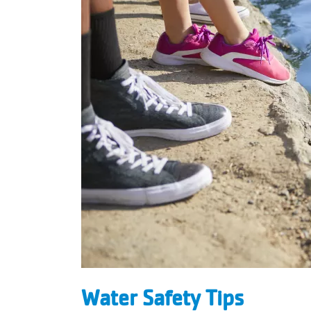
Water Safety Tips