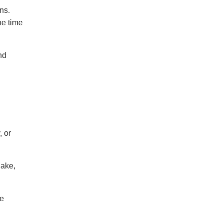
ns.
he time
nd
, or
lake,
me