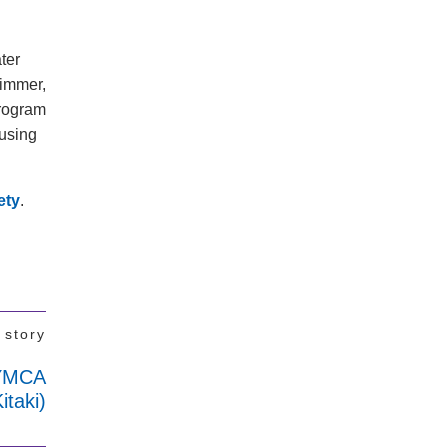
ater
wimmer,
program
 using
ety
.
 story
(YMCA
taki)