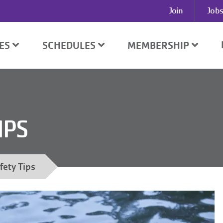
User
Join
Jobs
account
menu
SES
SCHEDULES
MEMBERSHIP
IPS
fety Tips