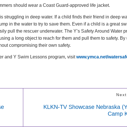
immers should wear a Coast Guard-approved life jacket.
s struggling in deep water. If a child finds their friend in deep w
ump in the water to try to save them. Even if a child is a great s
ily pull the rescuer underwater. The Y’s Safety Around Water 
using a long object to reach for them and pull them to safety. By
ithout compromising their own safety.
ter and Y Swim Lessons program, visit
www.ymca.net/watersaf
Next
se
KLKN-TV Showcase Nebraska 
Camp Ki