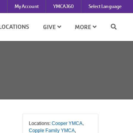
My Account
YMCA360
Select Language
LOCATIONS
GIVE
MORE
Locations:
Cooper YMCA
Copple Family YMCA