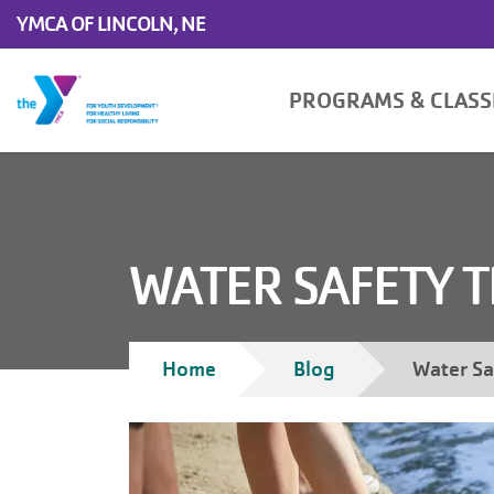
Skip to main content
YMCA OF LINCOLN, NE
Main
PROGRAMS & CLAS
navigation
WATER SAFETY T
Breadcrumb
Home
Blog
Water Sa