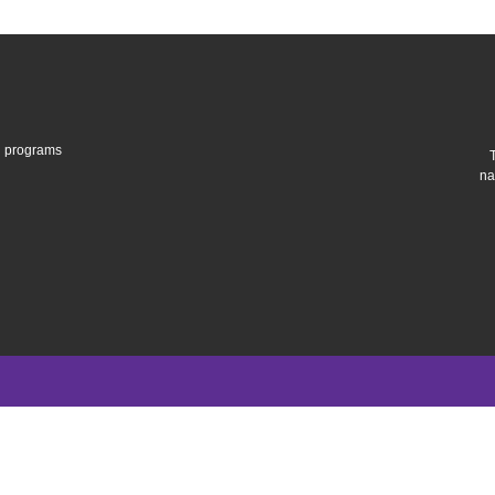
gh programs
na