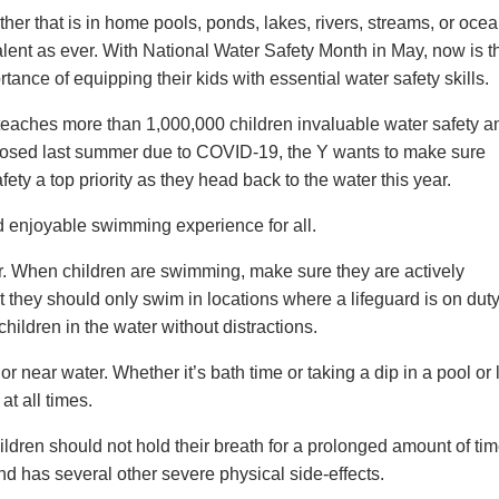
ther that is in home pools, ponds, lakes, rivers, streams, or ocea
alent as ever. With National Water Safety Month in May, now is t
tance of equipping their kids with essential water safety skills.
y teaches more than 1,000,000 children invaluable water safety a
losed last summer due to COVID-19, the Y wants to make sure
ty a top priority as they head back to the water this year.
nd enjoyable swimming experience for all.
r. When children are swimming, make sure they are actively
t they should only swim in locations where a lifeguard is on duty
hildren in the water without distractions.
r near water. Whether it’s bath time or taking a dip in a pool or 
at all times.
hildren should not hold their breath for a prolonged amount of ti
 has several other severe physical side-effects.