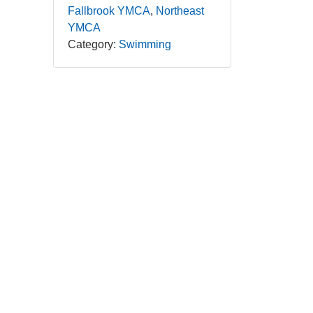
Fallbrook YMCA
Northeast
YMCA
Category:
Swimming