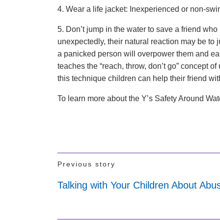
4. Wear a life jacket: Inexperienced or non-sw
5. Don’t jump in the water to save a friend who i
unexpectedly, their natural reaction may be to j
a panicked person will overpower them and eas
teaches the “reach, throw, don’t go” concept of 
this technique children can help their friend w
To learn more about the Y’s Safety Around Wa
Previous story
Talking with Your Children About Abu