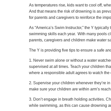
As temperatures rise, kids want to cool off, whe
And that means the risk of drowning is as prev
for parents and caregivers to reinforce the impor
As “America’s Swim Instructor,” the Y typicall
swimming skills each year. With many pools c
parents, caregivers and children make water safe
The Y is providing five tips to ensure a safe a
1. Never swim alone or without a water watche
supervised at all times. Teach your children tha
where a responsible adult agrees to watch the c
2. Supervise your children whenever they’re in o
make sure your children are within arm’s reach 
3. Don’t engage in breath holding activities. C
while swimming, as this can cause drowning and