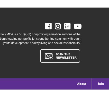
Facebook
Instagram
LinkedIn
Youtube
The YMCA is a 501(c)(3) nonprofit organization and one of the
tion's leading nonprofits for strengthening community through
youth development, healthy living and social responsibility.
Footer
About
Join
menu
right