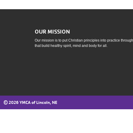
OUR MISSION
Our mission is to put Christian principles into practice throu
that build healthy spirit, mind and body for all.
©
2026 YMCA of Lincoln, NE