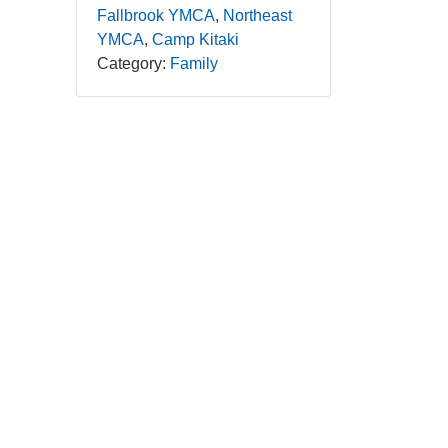
Fallbrook YMCA
Northeast
YMCA
Camp Kitaki
Category:
Family