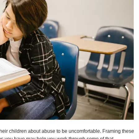
their children about abuse to be uncomfortable. Framing these
ns you have may help you work through some of that