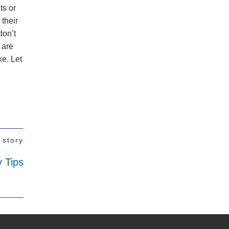
ts or
 their
don’t
 are
ke. Let
 story
 Tips