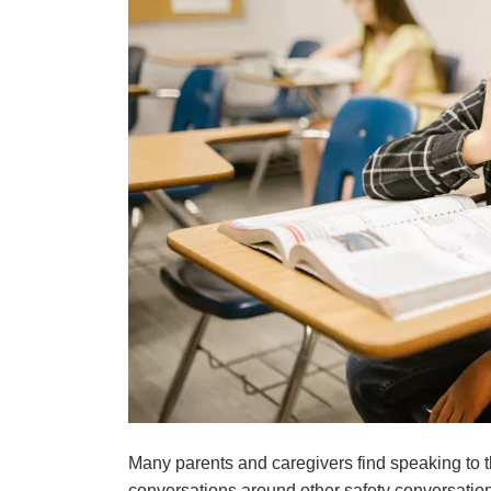
Many parents and caregivers find speaking to 
conversations around other safety conversatio