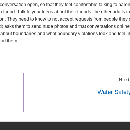
 conversation open, so that they feel comfortable talking to paren
friend. Talk to your teens about their friends, the other adults in
on. They need to know to not accept requests from people they 
d) asks them to send nude photos and that conversations online
 about boundaries and what boundary violations look and feel li
port them.
Next
Water Safety