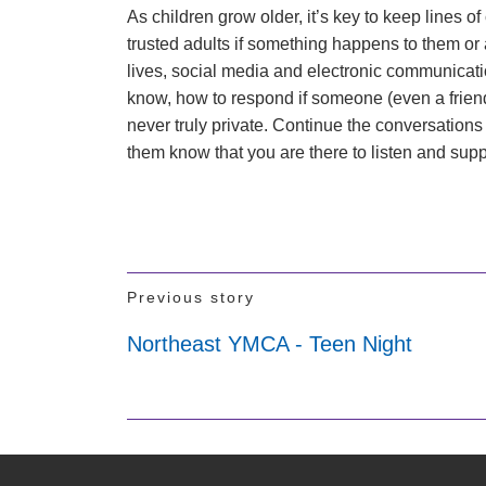
As children grow older, it’s key to keep lines of
trusted adults if something happens to them or a 
lives, social media and electronic communicati
know, how to respond if someone (even a frien
never truly private. Continue the conversations
them know that you are there to listen and sup
Previous story
Northeast YMCA - Teen Night