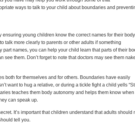
priate ways to talk to your child about boundaries and preventi
y ensuring young children know the correct names for their body
 talk more clearly to parents or other adults if something
part names, you can help your child learn that parts of their bo
can see them. Don’t forget to note that doctors may see them nak
ies both for themselves and for others. Boundaries have easily
want to hug a relative, or during a tickle fight a child yells “St
undaries teaches them body autonomy and helps them know when
hey can speak up.
ecret. It’s important that children understand that adults should
hould tell you.