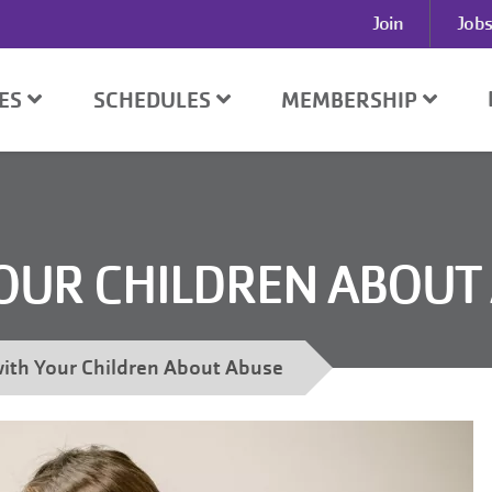
User
Join
Jobs
account
menu
SES
SCHEDULES
MEMBERSHIP
YOUR CHILDREN ABOUT
with Your Children About Abuse