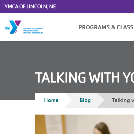
Skip to main content
YMCA OF LINCOLN, NE
Main
PROGRAMS & CLAS
navigation
TALKING WITH 
Breadcrumb
Home
Blog
Talking 