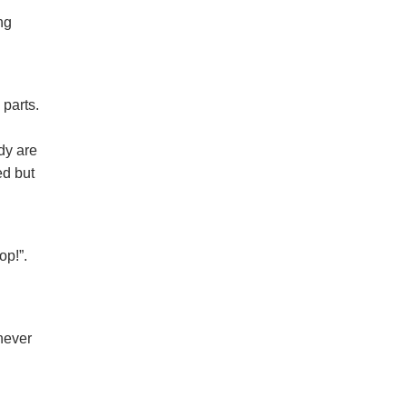
ng
 parts.
dy are
ed but
op!”.
 never