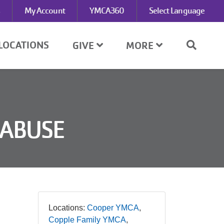
My Account
YMCA360
Select Language
LOCATIONS
GIVE
MORE
 ABUSE
Locations:
Cooper YMCA
Copple Family YMCA