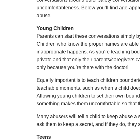
uncomfortableness. Below you’ll find age-appro
abuse.
Young Children
Parents can start these conversations simply b
Children who know the proper names are able to
inappropriate happens. As you’re teaching body 
private and that only their parents/caregivers 
only because you’re there with the doctor!
Equally important is to teach children boundar
teachable moments, such as when a child doesn’t 
Allowing young children to set their own bo
something makes them uncomfortable so that t
Many abusers will tell a child to keep abuse a s
ask them to keep a secret, and if they do, they s
Teens